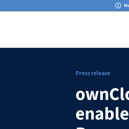
Ma
Press release
ownClo
enable