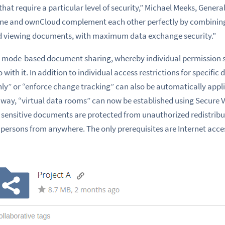
at require a particular level of security,” Michael Meeks, Genera
line and ownCloud complement each other perfectly by combini
 and viewing documents, with maximum data exchange security.”
for mode-based document sharing, whereby individual permission 
do with it. In addition to individual access restrictions for specifi
y” or “enforce change tracking” can also be automatically appli
 way, “virtual data rooms” can now be established using Secure Vi
 sensitive documents are protected from unauthorized redistribu
 persons from anywhere. The only prerequisites are Internet acc