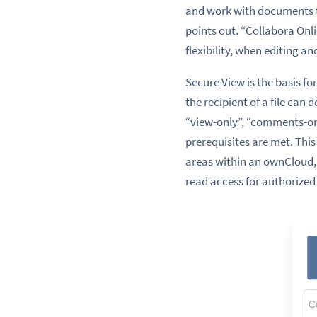
and work with documents th
points out. “Collabora On
flexibility, when editing
Secure View is the basis 
the recipient of a file can 
“view-only”, “comments-onl
prerequisites are met. This
areas within an ownCloud,
read access for authorized