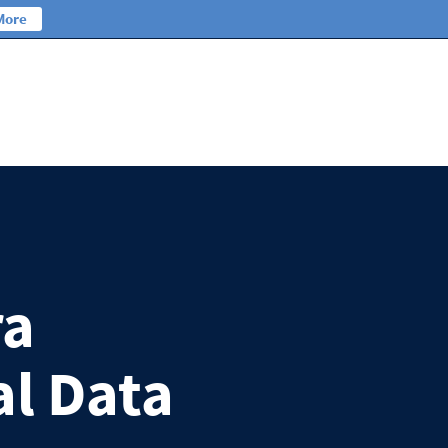
More
ra
al Data