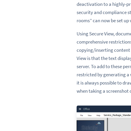
deactivation to a highly-p
security and compliance s
rooms” can now be set up 
Using Secure View, documen
comprehensive restrictions.
copying/inserting content 
View is that the text disp
server. To add to these per
restricted by generating a
it is always possible to d
when taking a screenshot 