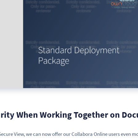
ity When Working Together on Do
ecure View, we can now offer our Collabora Online users even m