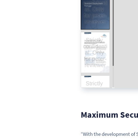
Maximum Secur
“With the development of S