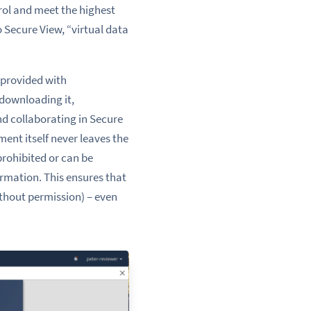
trol and meet the highest
Secure View, “virtual data
 provided with
 downloading it,
d collaborating in Secure
ent itself never leaves the
prohibited or can be
ormation. This ensures that
thout permission) – even