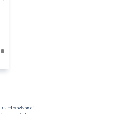
trolled provision of