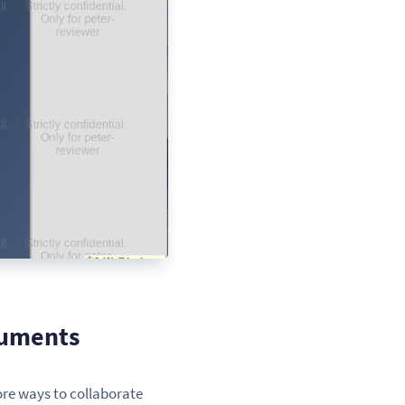
cuments
ore ways to collaborate