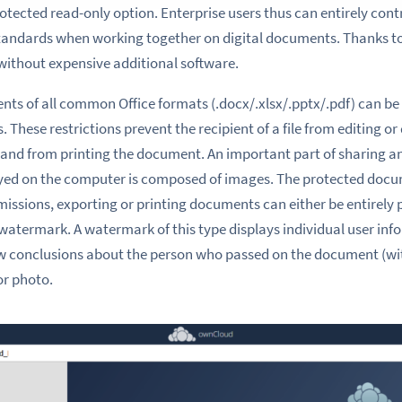
rotected read-only option. Enterprise users thus can entirely con
tandards when working together on digital documents. Thanks to 
without expensive additional software.
ts of all common Office formats (.docx/.xlsx/.pptx/.pdf) can be
 These restrictions prevent the recipient of a file from editing or
and from printing the document. An important part of sharing an
layed on the computer is composed of images. The protected docum
missions, exporting or printing documents can either be entirely 
 watermark. A watermark of this type displays individual user inf
raw conclusions about the person who passed on the document (wi
or photo.