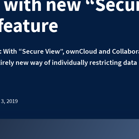
with new “Secu
feature
: With “Secure View”, ownCloud and Collabor
entirely new way of individually restricting da
 3, 2019