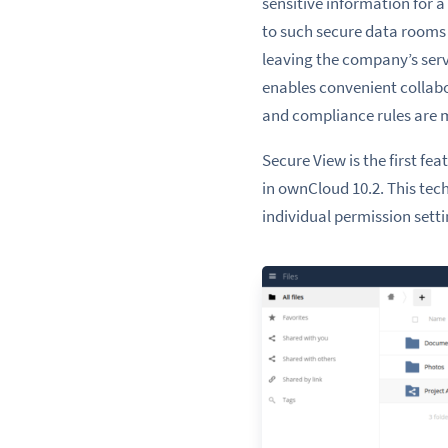
sensitive information for 
to such secure data rooms 
leaving the company’s serv
enables convenient collabo
and compliance rules are 
Secure View is the first f
in ownCloud 10.2. This te
individual permission setti