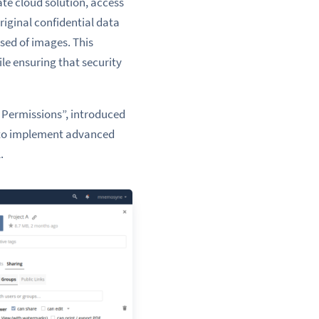
ate cloud solution, access
riginal confidential data
sed of images. This
le ensuring that security
g Permissions”, introduced
s to implement advanced
.