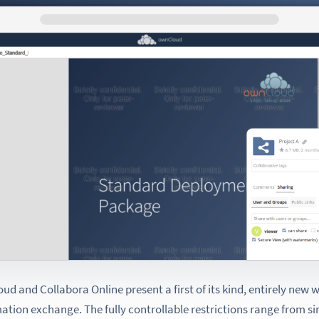
d and Collabora Online present a first of its kind, entirely new w
mation exchange. The fully controllable restrictions range from 