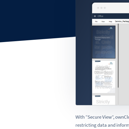
With “Secure View”, ownClou
restricting data and infor