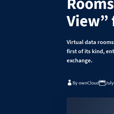
Rooms 
View” 
Virtual data rooms
first of its kind, 
exchange.
By ownCloud
July