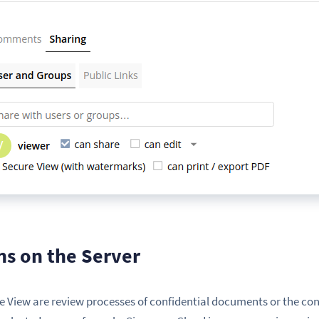
ns on the Server
re View are review processes of confidential documents or the con