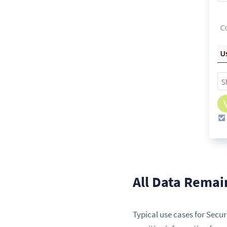
All Data Remai
Typical use cases for Secu