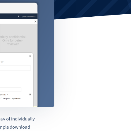
ay of individually
simple download