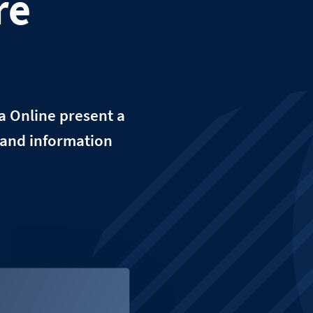
re
a Online present a
ta and information