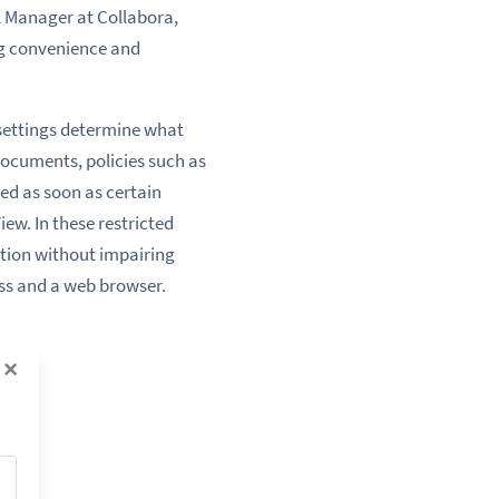
l Manager at Collabora,
ng convenience and
settings determine what
c documents, policies such as
ed as soon as certain
ew. In these restricted
tion without impairing
ess and a web browser.