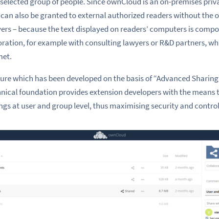
a selected group of people. Since ownCloud is an on-premises priv
can also be granted to external authorized readers without the o
ers – because the text displayed on readers’ computers is compo
ration, for example with consulting lawyers or R&D partners, whi
met.
eature which has been developed on the basis of “Advanced Sharin
chnical foundation provides extension developers with the mean
ngs at user and group level, thus maximising security and control