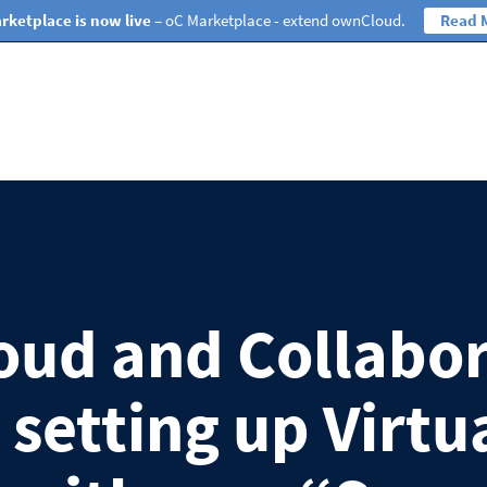
rketplace is now live
– oC Marketplace - extend ownCloud.
Read 
ud and Collabo
 setting up Virtu