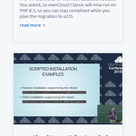
You asked, so ownCloud Classic will now run on
PHP 8.3, so you can stay compliant while you
plan the migration to oCIS.
read more