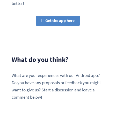
better!
Get the app here
What do you think?
What are your experiences with our Android app?
Do you have any proposals or feedback you might
want to give us? Start a discussion and leave a
comment below!