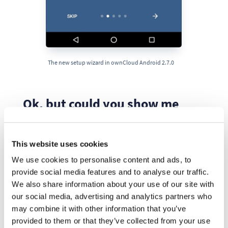
The new setup wizard in ownCloud Android 2.7.0
Ok, but could you show me
some numbers?
This website uses cookies
Nothing has happened if there are no facts, so let’s
We use cookies to personalise content and ads, to
review some recent data about our reviews.
provide social media features and to analyse our traffic.
We also share information about your use of our site with
1. Updated ratings
our social media, advertising and analytics partners who
may combine it with other information that you’ve
The next diagram shows the way our ratings and
provided to them or that they’ve collected from your use
reviews have been updated, including the effect our