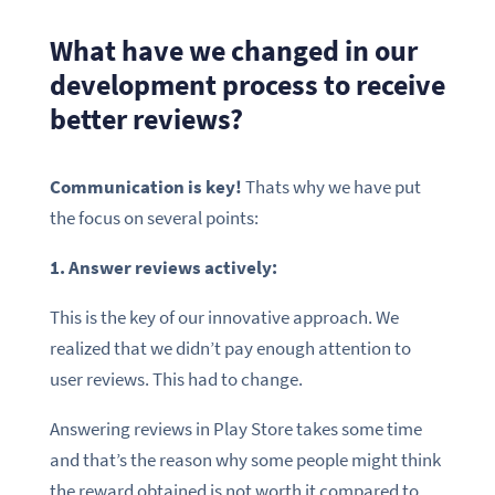
What have we changed in our
development process to receive
better reviews?
Communication is key!
Thats why we have put
the focus on several points:
1. Answer reviews actively:
This is the key of our innovative approach. We
realized that we didn’t pay enough attention to
user reviews. This had to change.
Answering reviews in Play Store takes some time
and that’s the reason why some people might think
the reward obtained is not worth it compared to