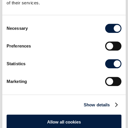
of their services.
replies have had on those updates.
Consent
Necessary
Selection
Preferences
Review statistics after the “new” way
Statistics
As we can see,
50% of positive reviews
were
updates of previous ratings after we reply
Marketing
them
, making the average rating improve almost 1
star.
Show details
2. Monthly average
In the diagram below there’s a clear increment in
Allow all cookies
our monthly average; around 3 during January,