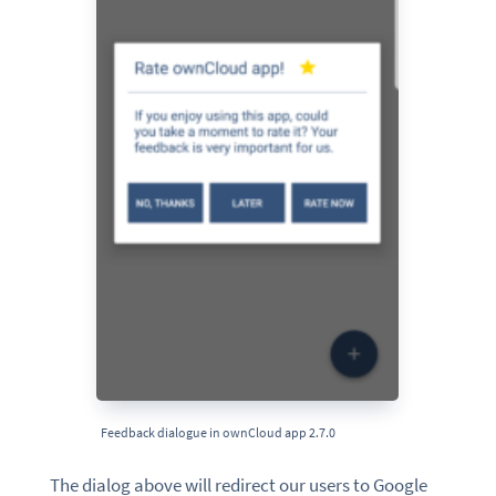
Feedback dialogue in ownCloud app 2.7.0
The dialog above will redirect our users to Google