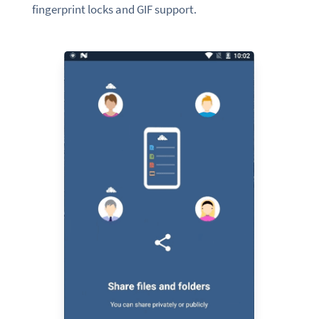
fingerprint locks and GIF support.