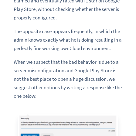
blamed and eventually rated with 1 star on Google
Play Store, without checking whether the server is
properly configured.
The opposite case appears frequently, in which the
admin knows exactly what he is doing resulting in a
perfectly fine working ownCloud environment.
When we suspect that the bad behavior is due to a
server misconfiguration and Google Play Store is
not the best place to open a huge discussion, we
suggest other options by writing a response like the
one below: