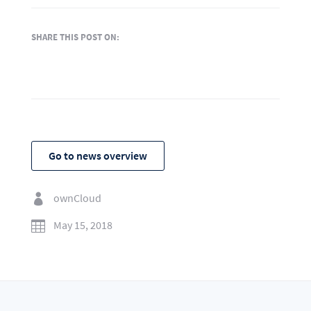
SHARE THIS POST ON:
Go to news overview
ownCloud

May 15, 2018
