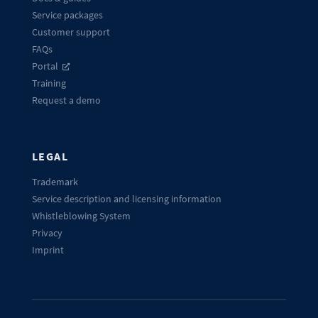
Service packages
Customer support
FAQs
Portal
Training
Request a demo
LEGAL
Trademark
Service description and licensing information
Whistleblowing System
Privacy
Imprint