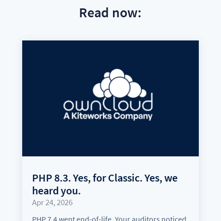
Read now:
PHP 8.3. Yes, for Classic. Yes, we
heard you.
Apr 24, 2026
PHP 7.4 went end-of-life. Your auditors noticed.