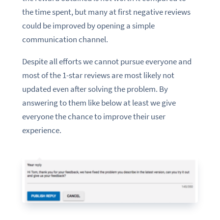
the time spent, but many at first negative reviews
could be improved by opening a simple
communication channel.
Despite all efforts we cannot pursue everyone and
most of the 1-star reviews are most likely not
updated even after solving the problem. By
answering to them like below at least we give
everyone the chance to improve their user
experience.