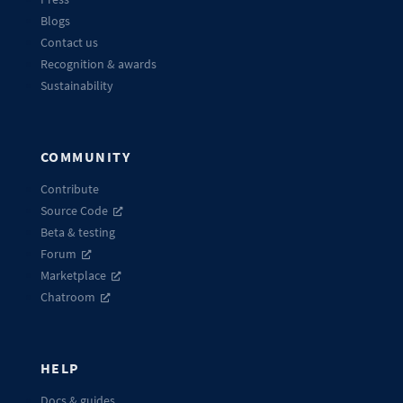
Blogs
Contact us
Recognition & awards
Sustainability
COMMUNITY
Contribute
Source Code
Beta & testing
Forum
Marketplace
Chatroom
HELP
Docs & guides