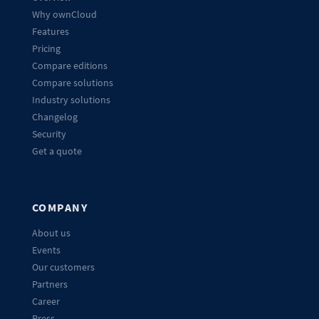
Why ownCloud
Features
Pricing
Compare editions
Compare solutions
Industry solutions
Changelog
Security
Get a quote
COMPANY
About us
Events
Our customers
Partners
Career
Press