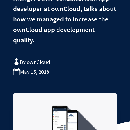
developer at ownCloud, talks about
how we managed to increase the
ownCloud app development
quality.
By ownCloud
May 15, 2018