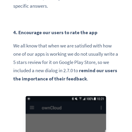
specific answers.
4. Encourage our users to rate the app
We all know that when we are satisfied with how
one of our apps is working we do not usually write a
5 stars review for it on Google Play Store, so we
included a new dialog in 2.7.0 to
remind our users
the importance of their feedback
.