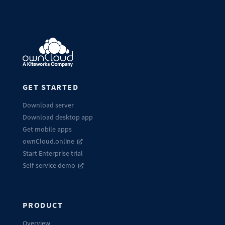
GET STARTED
Download server
Download desktop app
Get mobile apps
ownCloud.online
Start Enterprise trial
Self-service demo
PRODUCT
Overview