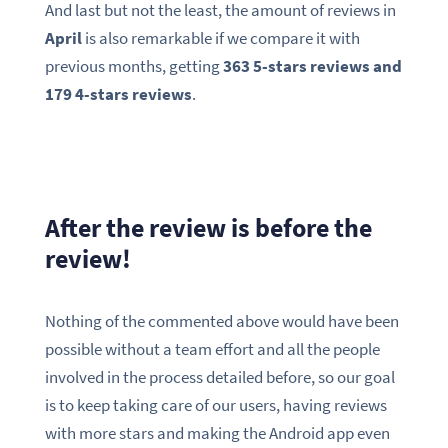
And last but not the least, the amount of reviews in
April
is also remarkable if we compare it with
previous months, getting
363 5-stars reviews and
179 4-stars reviews
.
After the review is before the
review!
Nothing of the commented above would have been
possible without a team effort and all the people
involved in the process detailed before, so our goal
is to keep taking care of our users, having reviews
with more stars and making the Android app even