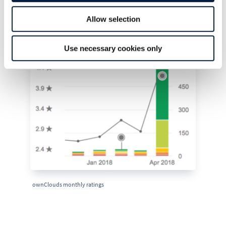
February and March and reaching an average of 4.4
Allow selection
in April.
Use necessary cookies only
ownClouds monthly ratings