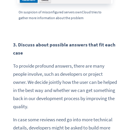
On suspicion of misconfigured servers ownCloud tries to
gather more information about the problem
3. Discuss about possible answers that fit each
case
To provide profound answers, there are many
people involve, such as developers or project
owner. We decide jointly how the user can be helped
in the best way
and whether we can get something
back in our development process by improving the
quality.
In case some reviews need go into more technical
details, developers might be asked to build more