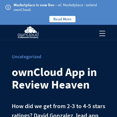
Marketplace is now live
– oC Marketplace - extend
ownCloud.
Read More
Uncategorized
ownCloud App in
Review Heaven
How did we get from 2-3 to 4-5 stars
ratings? David Gonzalez, lead app