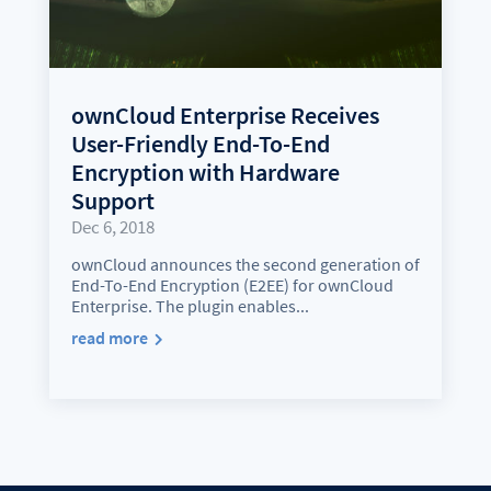
ownCloud Enterprise Receives
User-Friendly End-To-End
Encryption with Hardware
Support
Dec 6, 2018
ownCloud announces the second generation of
End-To-End Encryption (E2EE) for ownCloud
Enterprise. The plugin enables...
read more