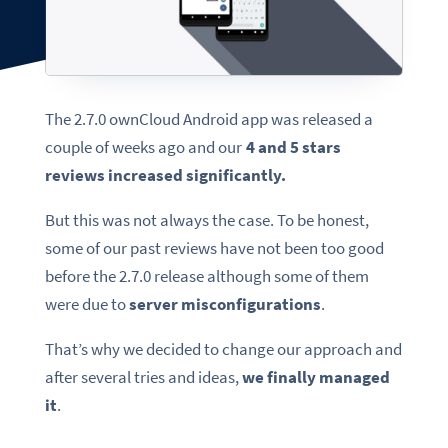
The 2.7.0 ownCloud Android app was released a
couple of weeks ago and our
4 and 5 stars
reviews increased significantly.
But this was not always the case. To be honest,
some of our past reviews have not been too good
before the 2.7.0 release although some of them
were due to
server misconfigurations
.
That’s why we decided to change our approach and
after several tries and ideas,
we finally managed
it
.