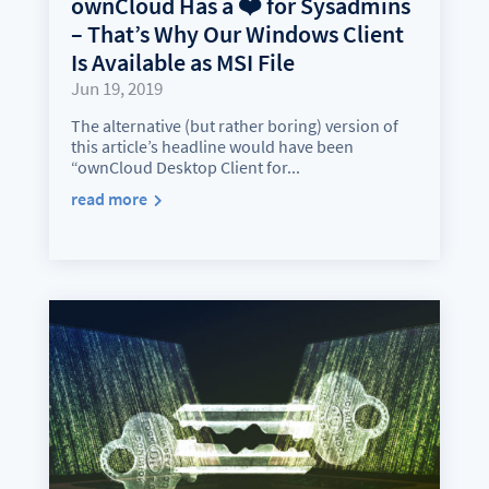
ownCloud Has a ❤️ for Sysadmins
– That’s Why Our Windows Client
Is Available as MSI File
Jun 19, 2019
The alternative (but rather boring) version of
this article’s headline would have been
“ownCloud Desktop Client for...
read more