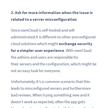
2. Ask for more information when the issue is
related to a server misconfiguration
Since ownCloud is self-hosted and self-
administrated it is different to other preconfigured
cloud solutions which might
exchange security
for a simpler user experience
. With ownCloud
the admins and users are responsible for
their servers and the configuration, which might be
not an easy task for everyone.
Unfortunately, it’s a common scenario that this
leads to misconfigured servers and furthermore
bad reviews. When trying something new and it
doesn’t work as expected, often the app gets