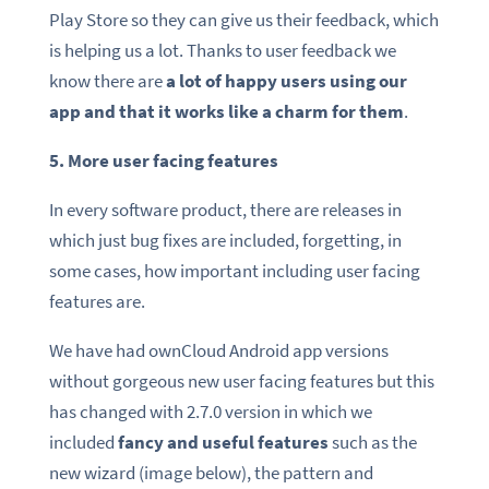
Play Store so they can give us their feedback, which
is helping us a lot. Thanks to user feedback we
know there are
a lot of happy users using our
app and that it works like a charm for them
.
5. More user facing features
In every software product, there are releases in
which just bug fixes are included, forgetting, in
some cases, how important including user facing
features are.
We have had ownCloud Android app versions
without gorgeous new user facing features but this
has changed with 2.7.0 version in which we
included
fancy and useful features
such as the
new wizard (image below), the pattern and