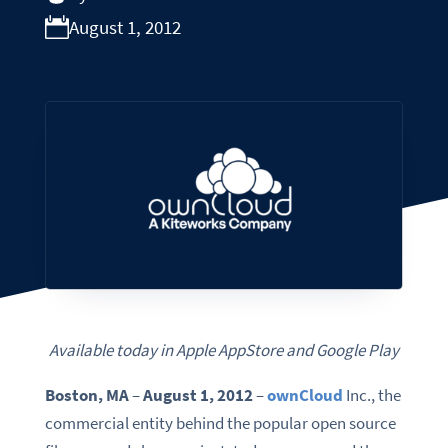
August 1, 2012
Available today in Apple AppStore and Google Play
Boston,
MA
–
August 1,
2012
–
ownCloud
Inc., the
commercial entity behind the popular open source