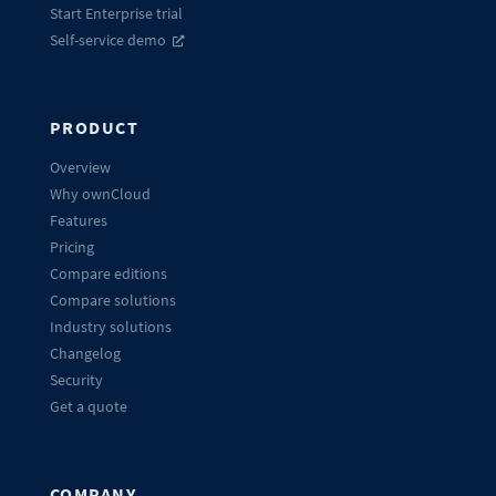
Start Enterprise trial
Self-service demo
PRODUCT
Overview
Why ownCloud
Features
Pricing
Compare editions
Compare solutions
Industry solutions
Changelog
Security
Get a quote
COMPANY