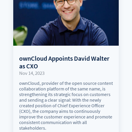
ownCloud Appoints David Walter
as CXO
Nov 14, 2023
ownCloud, provider of the open source content
collaboration platform of the same name, is
strengthening its strategic focus on customers
and sending a clear signal: With the newly
created position of Chief Experience Officer
(CXO), the company aims to continuously
improve the customer experience and promote
consistent communication with all
stakeholders.