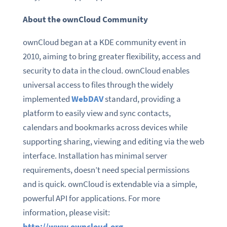
About the ownCloud Community
ownCloud began at a KDE community event in
2010, aiming to bring greater flexibility, access and
security to data in the cloud. ownCloud enables
universal access to files through the widely
implemented
WebDAV
standard, providing a
platform to easily view and sync contacts,
calendars and bookmarks across devices while
supporting sharing, viewing and editing via the web
interface. Installation has minimal server
requirements, doesn’t need special permissions
and is quick. ownCloud is extendable via a simple,
powerful API for applications. For more
information, please visit:
http://www.owncloud.org
.