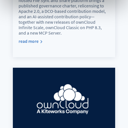
hosted File Sync and Share platform brings a
published governance charter, relicensing to
Apache 2.0, a DCO-based contribution model,
and an AI-assisted contribution policy—
together with new releases of ownCloud
Infinite Scale, ownCloud Classic on PHP 8.3,
and a new MCP Server.
read more