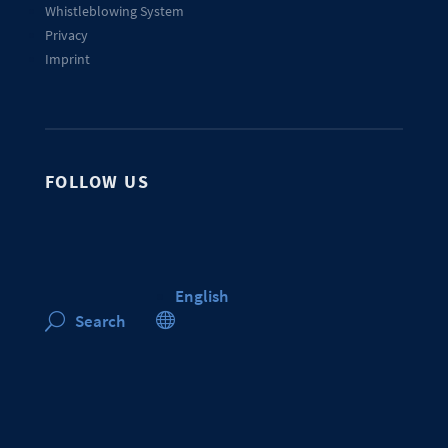
Whistleblowing System
Privacy
Imprint
FOLLOW US
English

Search
U