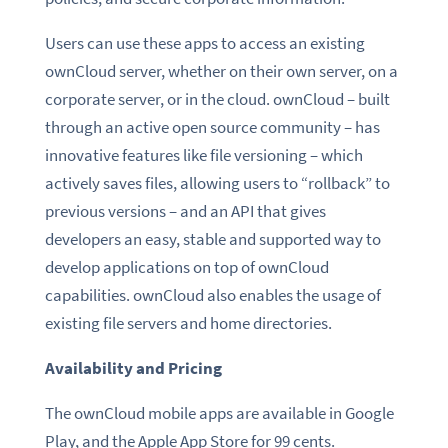
Users can use these apps to access an existing
ownCloud server, whether on their own server, on a
corporate server, or in the cloud. ownCloud – built
through an active open source community – has
innovative features like file versioning – which
actively saves files, allowing users to “rollback” to
previous versions – and an API that gives
developers an easy, stable and supported way to
develop applications on top of ownCloud
capabilities. ownCloud also enables the usage of
existing file servers and home directories.
Availability and Pricing
The ownCloud mobile apps are available in Google
Play, and the Apple App Store for 99 cents.