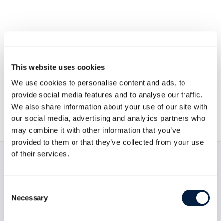
Go to news overview
This website uses cookies
ownCloud GmbH

We use cookies to personalise content and ads, to
provide social media features and to analyse our traffic.
August 1, 2012

We also share information about your use of our site with
our social media, advertising and analytics partners who
may combine it with other information that you’ve
provided to them or that they’ve collected from your use
of their services.
Read now:
Consent
Necessary
Selection