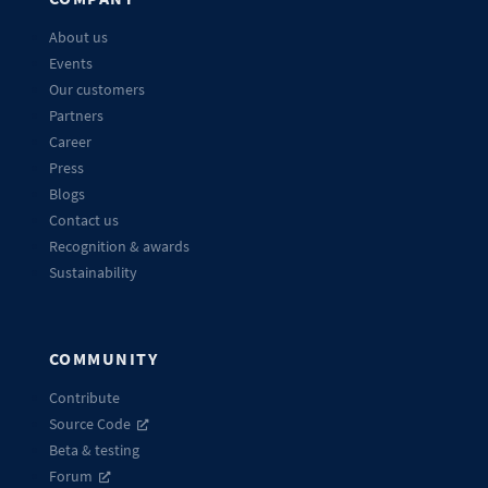
About us
Events
Our customers
Partners
Career
Press
Blogs
Contact us
Recognition & awards
Sustainability
COMMUNITY
Contribute
Source Code
Beta & testing
Forum