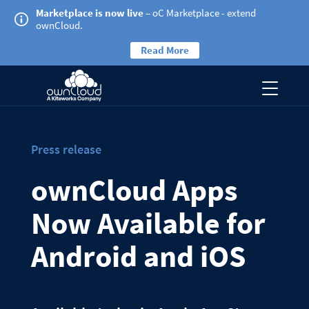
Marketplace is now live
– oC Marketplace - extend
ownCloud.
Read More
Press release
ownCloud Apps
Now Available for
Android and iOS