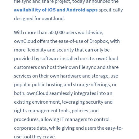
file sync and share project, today announced the
availability of iOS and Android apps
specifically
designed for ownCloud.
With more than 500,000 users world-wide,
ownCloud offers the ease-of-use of Dropbox, with
more flexibility and security that can only be
provided by software installed on site. ownCloud
customers can host their own file sync and share
services on their own hardware and storage, use
popular public hosting and storage offerings, or
both. ownCloud seamlessly integrates into an
existing environment, leveraging security and
rights-management tools, policies, and
procedures, allowing IT managers to control
corporate data, while giving end users the easy-to-
use tool they crave.