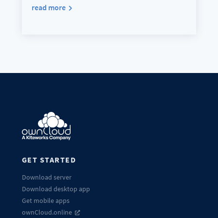
read more
GET STARTED
Download server
Download desktop app
Get mobile apps
ownCloud.online