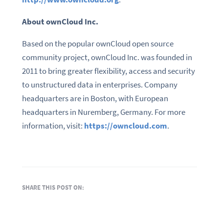
About
ownCloud
Inc.
Based on the popular ownCloud open source
community project, ownCloud Inc. was founded in
2011 to bring greater flexibility, access and security
to unstructured data in enterprises. Company
headquarters are in Boston, with European
headquarters in Nuremberg, Germany. For more
information, visit:
https://owncloud.com
.
SHARE THIS POST ON: