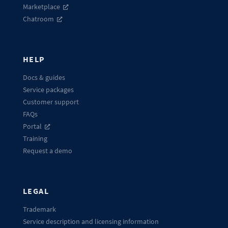
Marketplace
Chatroom
HELP
Docs & guides
Service packages
Customer support
FAQs
Portal
Training
Request a demo
LEGAL
Trademark
Service description and licensing information