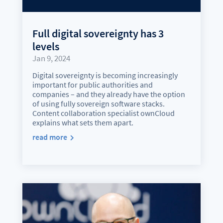
Full digital sovereignty has 3
levels
Jan 9, 2024
Digital sovereignty is becoming increasingly
important for public authorities and
companies – and they already have the option
of using fully sovereign software stacks.
Content collaboration specialist ownCloud
explains what sets them apart.
read more