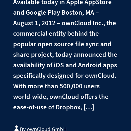
Available today in Apple AppStore
and Google Play Boston, MA –
August 1, 2012 – ownCloud Inc., the
commercial entity behind the
popular open source file sync and
share project, today announced the
availability of iOS and Android apps
specifically designed for ownCloud.
With more than 500,000 users
world-wide, ownCloud offers the
ease-of-use of Dropbox, […]
By ownCloud GmbH