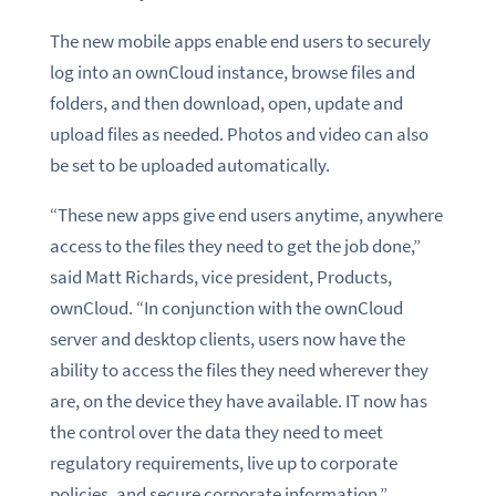
The new mobile apps enable end users to securely
log into an ownCloud instance, browse files and
folders, and then download, open, update and
upload files as needed. Photos and video can also
be set to be uploaded automatically.
“These new apps give end users anytime, anywhere
access to the files they need to get the job done,”
said Matt Richards, vice president, Products,
ownCloud. “In conjunction with the ownCloud
server and desktop clients, users now have the
ability to access the files they need wherever they
are, on the device they have available. IT now has
the control over the data they need to meet
regulatory requirements, live up to corporate
policies, and secure corporate information.”