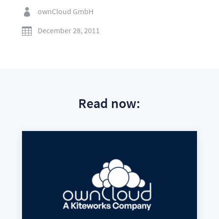
ownCloud GmbH

December 28, 2011

Read now: