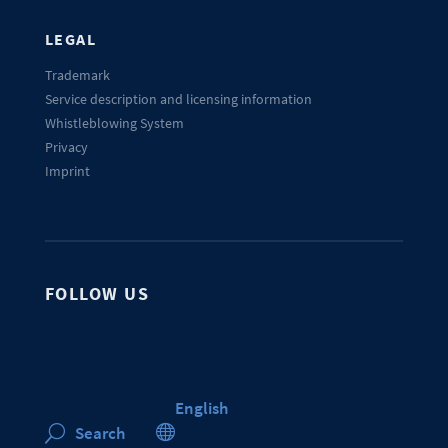
LEGAL
Trademark
Service description and licensing information
Whistleblowing System
Privacy
Imprint
FOLLOW US
English

Search
U