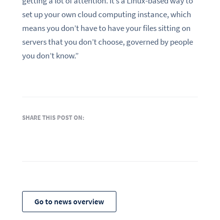
getting a lot of attention. It’s a Linux-based way to
set up your own cloud computing instance, which
means you don’t have to have your files sitting on
servers that you don’t choose, governed by people
you don’t know.”
SHARE THIS POST ON:
Go to news overview