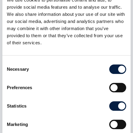
provide social media features and to analyse our traffic.
We also share information about your use of our site with
our social media, advertising and analytics partners who
may combine it with other information that you’ve
provided to them or that they’ve collected from your use
of their services.
Consent
Necessary
Selection
Digital sovereignty also includes
self-determination
Preferences
Jun 6, 2023
In a position paper, Germany’s top data
Statistics
protection officials outline how they envision
sovereign clouds. Their demands are welcome,
but do not go far enough, laments Holger
Dyroff, Co-Founder and COO of ownCloud.
Marketing
read more