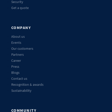
Security
Get a quote
COMPANY
About us
Events
Our customers
Partners
Career
Press
Blogs
Contact us
Recognition & awards
Sustainability
COMMUNITY