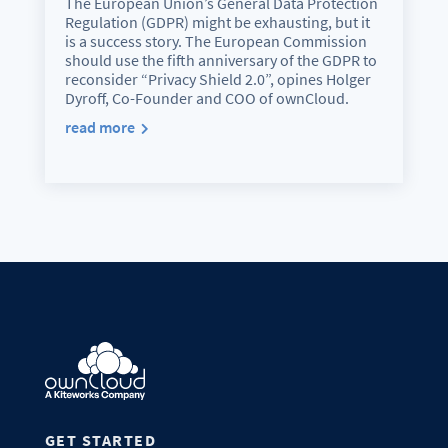
The European Union’s General Data Protection
Regulation (GDPR) might be exhausting, but it
is a success story. The European Commission
should use the fifth anniversary of the GDPR to
reconsider “Privacy Shield 2.0”, opines Holger
Dyroff, Co-Founder and COO of ownCloud.
read more
GET STARTED