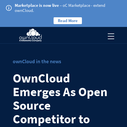
Marketplace is now live
– oC Marketplace - extend
ownCloud.
Read More
ownCloud in the news
OwnCloud
Emerges As Open
Source
Competitor to