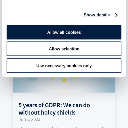
Show details
Allow all cookies
Allow selection
Use necessary cookies only
5 years of GDPR: We can do
without holey shields
Jun 1, 2023