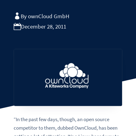
By ownCloud GmbH
December 28, 2011
“In the past few days, though, an open source
competitor to them, dubbed OwnCloud, has been