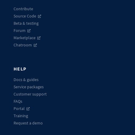
Contribute
Source Code
Beta & testing
Forum
Marketplace
Chatroom
HELP
Docs & guides
Service packages
Customer support
FAQs
Portal
Training
Request a demo