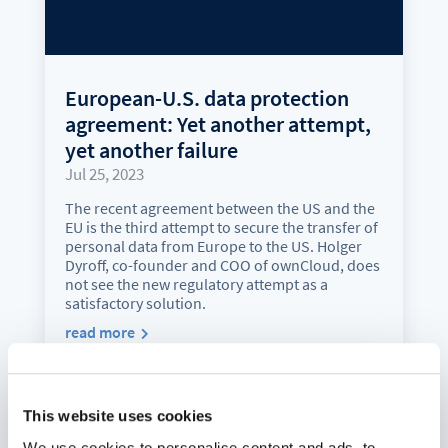
European-U.S. data protection
agreement: Yet another attempt,
yet another failure
Jul 25, 2023
The recent agreement between the US and the
EU is the third attempt to secure the transfer of
personal data from Europe to the US. Holger
Dyroff, co-founder and COO of ownCloud, does
not see the new regulatory attempt as a
satisfactory solution.
read more
This website uses cookies
We use cookies to personalise content and ads, to