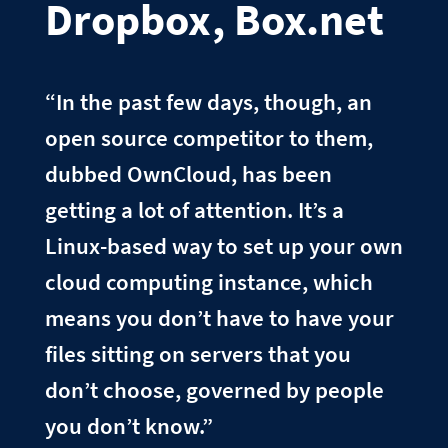
Dropbox, Box.net
“In the past few days, though, an
open source competitor to them,
dubbed OwnCloud, has been
getting a lot of attention. It’s a
Linux-based way to set up your own
cloud computing instance, which
means you don’t have to have your
files sitting on servers that you
don’t choose, governed by people
you don’t know.”