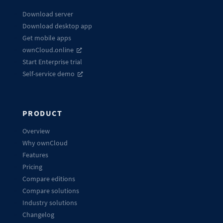
Download server
Download desktop app
Get mobile apps
ownCloud.online
Start Enterprise trial
Self-service demo
PRODUCT
Overview
Why ownCloud
Features
Pricing
Compare editions
Compare solutions
Industry solutions
Changelog