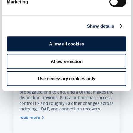
Marketing
Show details
Allow all cookies
ownCloud Infinite Scale 8.1.0:
MFA-Gated Vault Storage Arrives
Allow selection
Jul 7, 2026
oCIS 8.1.0 introduces MFA-gated vault storage
Use necessary cookies only
as an isolated storage plane: its own provider
ID, no public or federated sharing path, MFA
propagated end to end, and a UI that makes the
distinction obvious. Plus a public-share access
control fix and roughly 60 other changes across
indexing, LDAP, and connection recovery.
read more