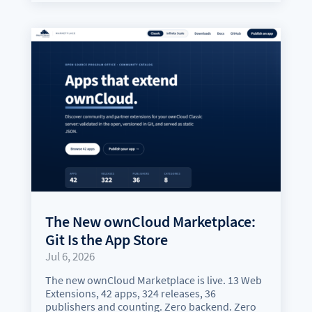
The New ownCloud Marketplace:
Git Is the App Store
Jul 6, 2026
The new ownCloud Marketplace is live. 13 Web
Extensions, 42 apps, 324 releases, 36
publishers and counting. Zero backend. Zero