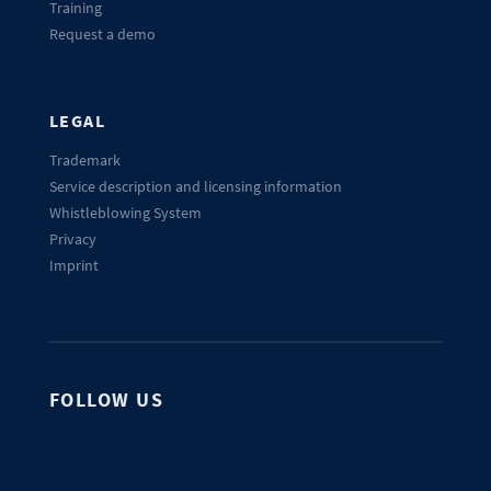
Training
Request a demo
LEGAL
Trademark
Service description and licensing information
Whistleblowing System
Privacy
Imprint
FOLLOW US