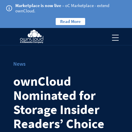
Marketplace is now live
– oC Marketplace - extend
ownCloud.
Read More
News
ownCloud
Nominated for
Storage Insider
Readers’ Choice