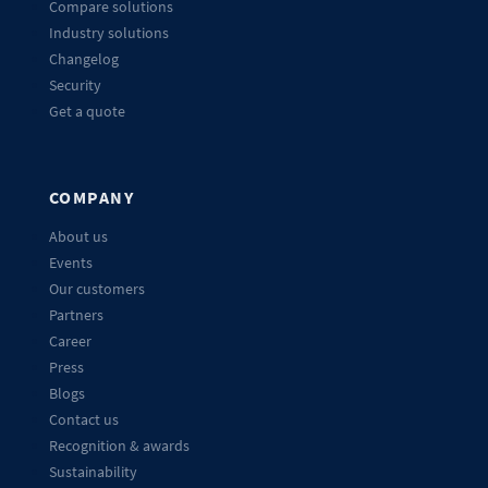
Compare solutions
Industry solutions
Changelog
Security
Get a quote
COMPANY
About us
Events
Our customers
Partners
Career
Press
Blogs
Contact us
Recognition & awards
Sustainability