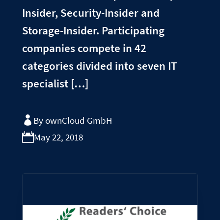
Insider, Security-Insider and
Storage-Insider. Participating
companies compete in 42
categories divided into seven IT
specialist […]
By ownCloud GmbH
May 22, 2018