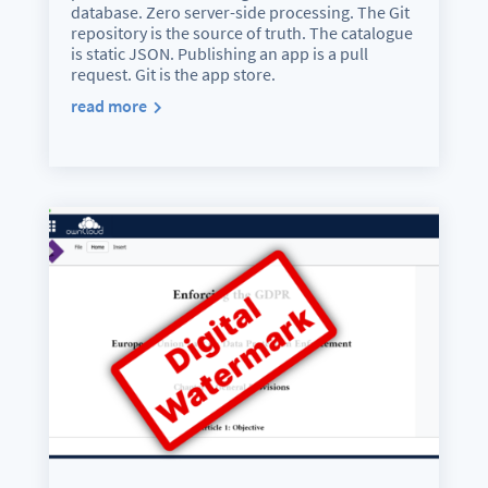
database. Zero server-side processing. The Git
repository is the source of truth. The catalogue
is static JSON. Publishing an app is a pull
request. Git is the app store.
read more