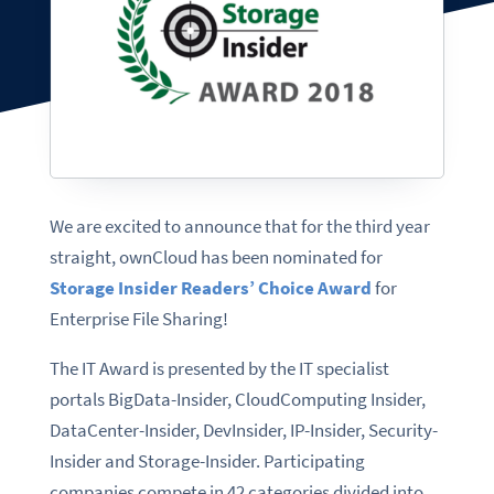
We are excited to announce that for the third year
straight, ownCloud has been nominated for
Storage Insider Readers’ Choice Award
for
Enterprise File Sharing!
The IT Award is presented by the IT specialist
portals BigData-Insider, CloudComputing Insider,
DataCenter-Insider, DevInsider, IP-Insider, Security-
Insider and Storage-Insider. Participating
companies compete in 42 categories divided into