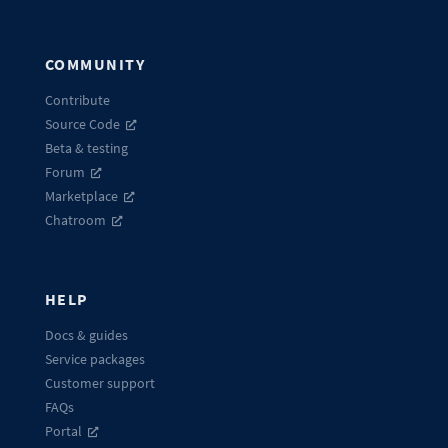
COMMUNITY
Contribute
Source Code
Beta & testing
Forum
Marketplace
Chatroom
HELP
Docs & guides
Service packages
Customer support
FAQs
Portal