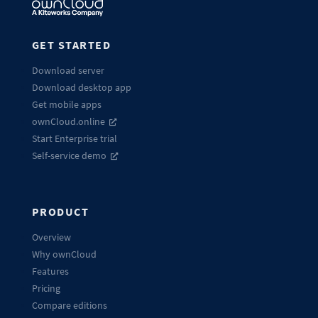
GET STARTED
Download server
Download desktop app
Get mobile apps
ownCloud.online
Start Enterprise trial
Self-service demo
PRODUCT
Overview
Why ownCloud
Features
Pricing
Compare editions