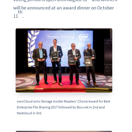
will be announced at an award dinner on October
th
11
.
ownCloud wins Storage Insider Readers’ Choice Award for Best
Enterprise File Sharing 2017 followed by Box.net in 2nd and
Nextcloud in 3rd.