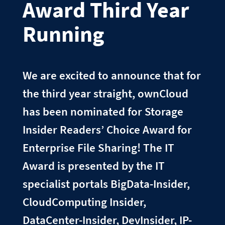
Award Third Year
Running
We are excited to announce that for
the third year straight, ownCloud
has been nominated for Storage
Insider Readers’ Choice Award for
Enterprise File Sharing! The IT
Award is presented by the IT
specialist portals BigData-Insider,
CloudComputing Insider,
DataCenter-Insider, DevInsider, IP-