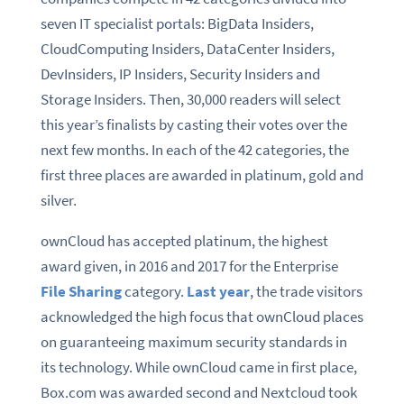
seven IT specialist portals: BigData Insiders,
CloudComputing Insiders, DataCenter Insiders,
DevInsiders, IP Insiders, Security Insiders and
Storage Insiders. Then, 30,000 readers will select
this year’s finalists by casting their votes over the
next few months. In each of the 42 categories, the
first three places are awarded in platinum, gold and
silver.
ownCloud has accepted platinum, the highest
award given, in 2016 and 2017 for the Enterprise
File Sharing
category.
Last year
, the trade visitors
acknowledged the high focus that ownCloud places
on guaranteeing maximum security standards in
its technology. While ownCloud came in first place,
Box.com was awarded second and Nextcloud took