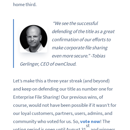
home third.
“We see the successful
defending of the title as a great
confirmation of our efforts to
make corporate file sharing
even more secure.” -Tobias
Gerlinger, CEO of ownCloud.
Let’s make this a three-year streak (and beyond)
and keep on defending our title as number one for
Enterprise File Sharing! Our previous wins, of
course, would not have been possible if it wasn’t for
our loyal customers, partners, users, admins, and
community who voted for us. So,
vote now
! The
st
voting period is open until August 31
and winners