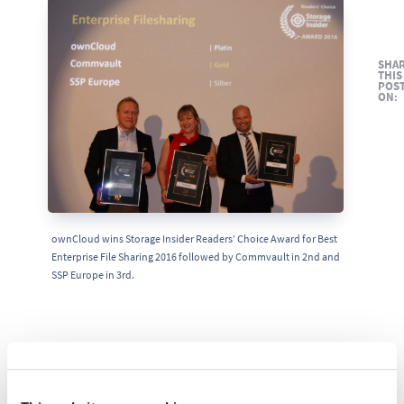
SHA
THIS
POS
ON:
ownCloud wins Storage Insider Readers’ Choice Award for Best
Enterprise File Sharing 2016 followed by Commvault in 2nd and
SSP Europe in 3rd.