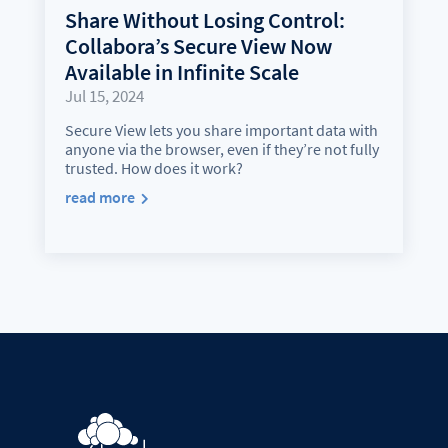
Share Without Losing Control:
Collabora’s Secure View Now
Available in Infinite Scale
Jul 15, 2024
Secure View lets you share important data with
anyone via the browser, even if they’re not fully
trusted. How does it work?
read more