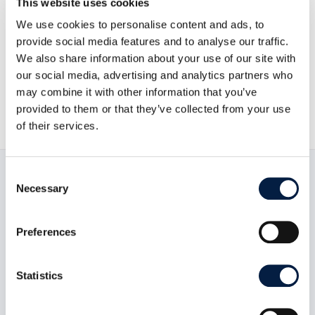
This website uses cookies
Go to news overview
We use cookies to personalise content and ads, to
provide social media features and to analyse our traffic.
We also share information about your use of our site with
ownCloud GmbH

our social media, advertising and analytics partners who
May 22, 2018
may combine it with other information that you’ve

provided to them or that they’ve collected from your use
of their services.
Consent
Necessary
Selection
Read now:
Preferences
Statistics