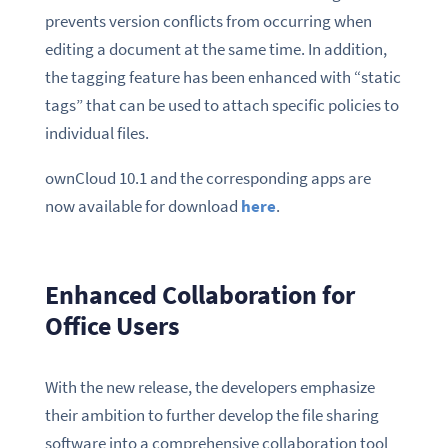
prevents version conflicts from occurring when
editing a document at the same time. In addition,
the tagging feature has been enhanced with “static
tags” that can be used to attach specific policies to
individual files.
ownCloud 10.1 and the corresponding apps are
now available for download
here
.
Enhanced Collaboration for
Office Users
With the new release, the developers emphasize
their ambition to further develop the file sharing
software into a comprehensive collaboration tool