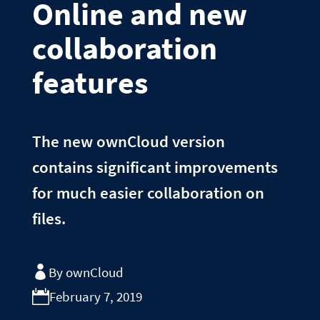
Online and new
collaboration
features
The new ownCloud version
contains significant improvements
for much easier collaboration on
files.
By ownCloud
February 7, 2019