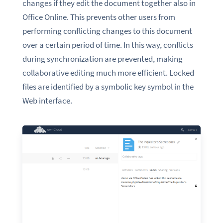
changes if they edit the document together also in
Office Online. This prevents other users from
performing conflicting changes to this document
over a certain period of time. In this way, conflicts
during synchronization are prevented, making
collaborative editing much more efficient. Locked
files are identified by a symbolic key symbol in the
Web interface.