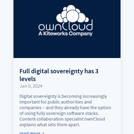
Full digital sovereignty has 3
levels
Jan 9, 2024
Digital sovereignty is becoming increasingly
important for public authorities and
companies – and they already have the option
of using fully sovereign software stacks.
Content collaboration specialist ownCloud
explains what sets them apart.
read more