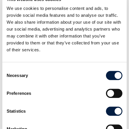
Semantic Versioning will take place. This is a
significant relief, especially for administrators, as
We use cookies to personalise content and ads, to
provide social media features and to analyse our traffic.
the version number of each future release provides
We also share information about your use of our site with
a faster overview of content and upgrade processes
our social media, advertising and analytics partners who
by following a Major.Minor.Patch logic (or
may combine it with other information that you’ve
Breaking.Feature.Fix).
provided to them or that they’ve collected from your use
of their services.
Major versions containing major changes, such as
architectural changes, can also result in interface
incompatibilities. Minor versions bring new
Consent
Necessary
Selection
functions and can also contain changes to the
database. Patch releases, on the other hand, fix
security gaps or bugs and can usually be installed
Preferences
with minimal downtime.
Statistics
A detailed overview of all changes can be found in
the
Changelog
and the
Release Notes
.
Marketing