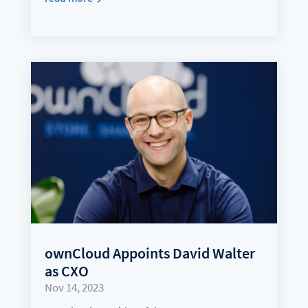
ownCloud Appoints David Walter
as CXO
Nov 14, 2023