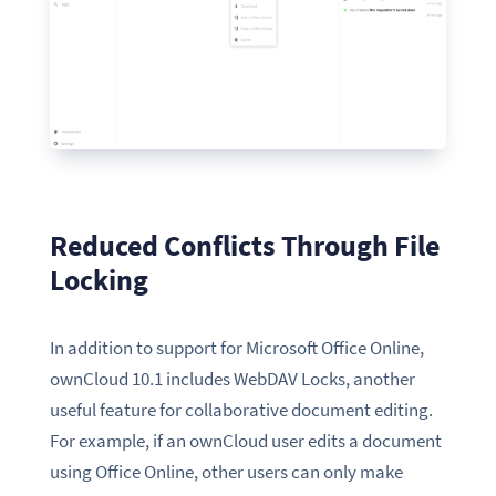
Reduced Conflicts Through File
Locking
In addition to support for Microsoft Office Online,
ownCloud 10.1 includes WebDAV Locks, another
useful feature for collaborative document editing.
For example, if an ownCloud user edits a document
using Office Online, other users can only make