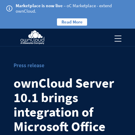
Marketplace is now live
– oC Marketplace - extend
ownCloud.
Read More
Press release
ownCloud Server
10.1 brings
integration of
Microsoft Office