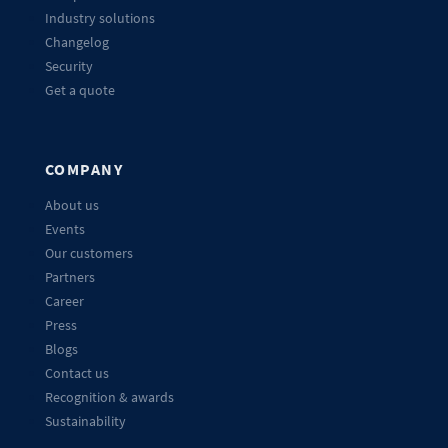
Industry solutions
Changelog
Security
Get a quote
COMPANY
About us
Events
Our customers
Partners
Career
Press
Blogs
Contact us
Recognition & awards
Sustainability