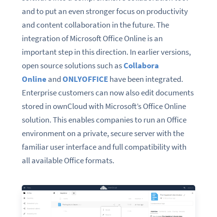
and to put an even stronger focus on productivity
and content collaboration in the future. The
integration of Microsoft Office Online is an
important step in this direction. In earlier versions,
open source solutions such as
Collabora
Online
and
ONLYOFFICE
have been integrated.
Enterprise customers can now also edit documents
stored in ownCloud with Microsoft’s Office Online
solution. This enables companies to run an Office
environment on a private, secure server with the
familiar user interface and full compatibility with
all available Office formats.