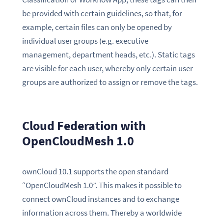
be provided with certain guidelines, so that, for
example, certain files can only be opened by
individual user groups (e.g. executive
management, department heads, etc.). Static tags
are visible for each user, whereby only certain user
groups are authorized to assign or remove the tags.
Cloud Federation with
OpenCloudMesh 1.0
ownCloud 10.1 supports the open standard
“OpenCloudMesh 1.0”. This makes it possible to
connect ownCloud instances and to exchange
information across them. Thereby a worldwide