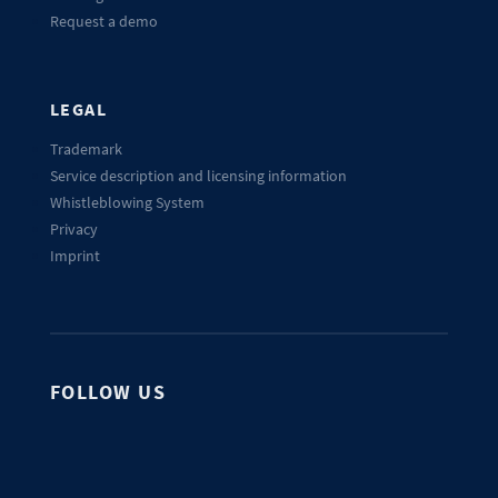
Request a demo
LEGAL
Trademark
Service description and licensing information
Whistleblowing System
Privacy
Imprint
FOLLOW US