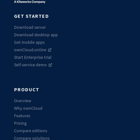
GET STARTED
Download server
Download desktop app
Get mobile apps
ownCloud.online
Start Enterprise trial
Self-service demo
PRODUCT
Overview
Why ownCloud
Features
Pricing
Compare editions
Compare solutions