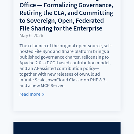
Office — Formalizing Governance,
Retiring the CLA, and Committing
to Sovereign, Open, Federated
File Sharing for the Enterprise
May 6, 2026
The relaunch of the original open-source, self-
hosted File Sync and Share platform brings a
published governance charter, relicensing to
Apache 2.0, a DCO-based contribution model,
and an AI-assisted contribution policy—
together with new releases of ownCloud
Infinite Scale, ownCloud Classic on PHP 8.3,
and a new MCP Server.
read more