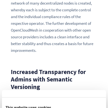
network of many decentralized nodes is created,
whereby each is subject to the complete control
and the individual compliance rules of the
respective operator. The further development of
OpenCloudMesh in cooperation with other open
source providers includes a clean interface and
better stability and thus creates a basis for future
improvements.
Increased Transparency for
Admins with Semantic
Versioning
With the release of ownCloud 10.1, the switch to
This website uses cookies