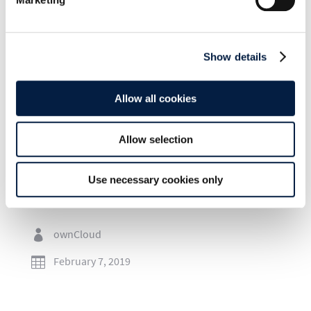
Show details
SHARE THIS POST ON:
Allow all cookies
Allow selection
Use necessary cookies only
Go to news overview
ownCloud

February 7, 2019
