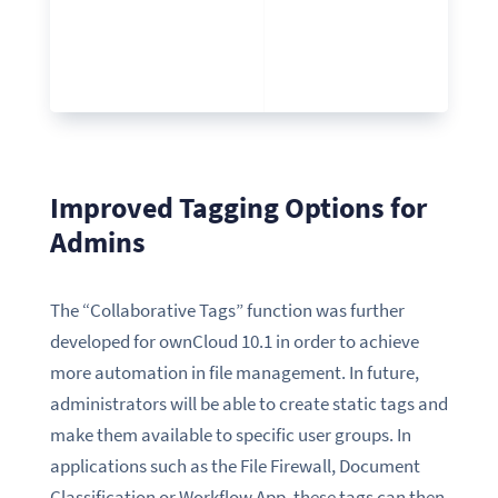
Improved Tagging Options for
Admins
The “Collaborative Tags” function was further
developed for ownCloud 10.1 in order to achieve
more automation in file management. In future,
administrators will be able to create static tags and
make them available to specific user groups. In
applications such as the File Firewall, Document
Classification or Workflow App, these tags can then