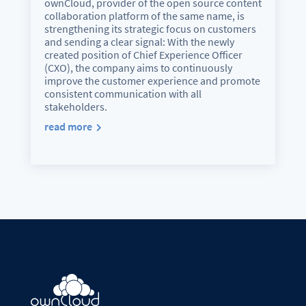
ownCloud, provider of the open source content
collaboration platform of the same name, is
strengthening its strategic focus on customers
and sending a clear signal: With the newly
created position of Chief Experience Officer
(CXO), the company aims to continuously
improve the customer experience and promote
consistent communication with all
stakeholders.
read more