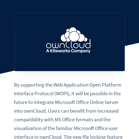
By supporting the Web Application Open Platform
Interface Protocol (WOPI), it will be possible in the
future to integrate Microsoft Office Online Server
into ownCloud. Users can benefit from increased
compatibility with MS Office formats and the
visualisation of the familiar Microsoft Office user
interface in ownCloud. The new file locking feature