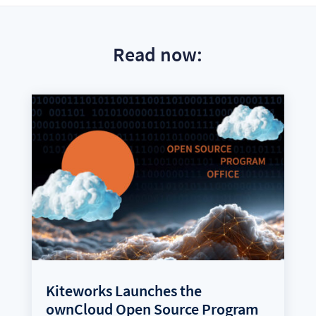
Read now:
Kiteworks Launches the
ownCloud Open Source Program