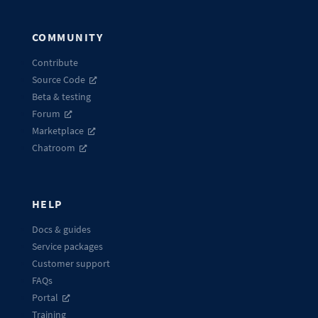
COMMUNITY
Contribute
Source Code
Beta & testing
Forum
Marketplace
Chatroom
HELP
Docs & guides
Service packages
Customer support
FAQs
Portal
Training