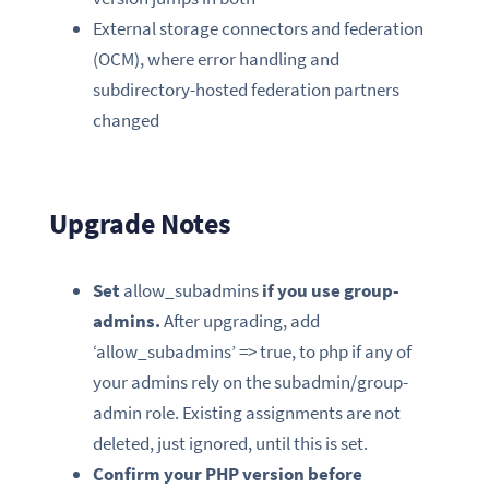
External storage connectors and federation
(OCM), where error handling and
subdirectory-hosted federation partners
changed
Upgrade Notes
Set
allow_subadmins
if you use group-
admins.
After upgrading, add
‘allow_subadmins’ => true, to php if any of
your admins rely on the subadmin/group-
admin role. Existing assignments are not
deleted, just ignored, until this is set.
Confirm your PHP version before