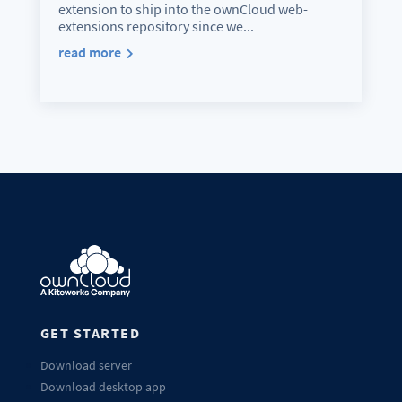
extension to ship into the ownCloud web-
extensions repository since we...
read more
GET STARTED
Download server
Download desktop app