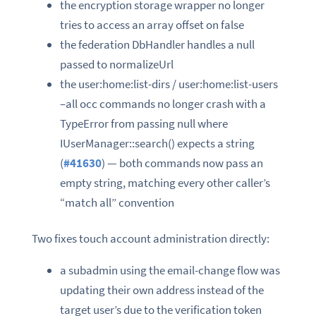
the encryption storage wrapper no longer
tries to access an array offset on false
the federation DbHandler handles a null
passed to normalizeUrl
the user:home:list-dirs / user:home:list-users
–all occ commands no longer crash with a
TypeError from passing null where
IUserManager::search() expects a string
(
#41630
) — both commands now pass an
empty string, matching every other caller’s
“match all” convention
Two fixes touch account administration directly:
a subadmin using the email-change flow was
updating their own address instead of the
target user’s due to the verification token