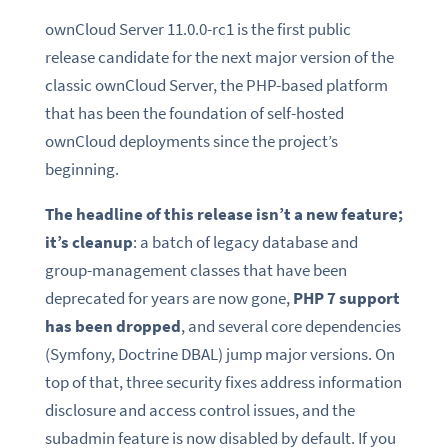
ownCloud Server 11.0.0-rc1 is the first public
release candidate for the next major version of the
classic ownCloud Server, the PHP-based platform
that has been the foundation of self-hosted
ownCloud deployments since the project’s
beginning.
The headline of this release isn’t a new feature;
it’s cleanup
: a batch of legacy database and
group-management classes that have been
deprecated for years are now gone,
PHP 7 support
has been dropped
, and several core dependencies
(Symfony, Doctrine DBAL) jump major versions. On
top of that, three security fixes address information
disclosure and access control issues, and the
subadmin feature is now disabled by default. If you