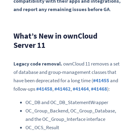
compatibility with their apps and integrations,
and report any remaining issues before GA
.
What’s New in ownCloud
Server 11
Legacy code removal.
ownCloud 11 removes a set
of database and group-management classes that
have been deprecated for a long time (
#41455
and
follow-ups
#41458
,
#41462
,
#41464
,
#41468
):
OC_DB and OC_DB_StatementWrapper
OC_Group_Backend, OC_Group_Database,
and the OC_Group_Interface interface
OC_OCS_Result