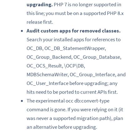
upgrading.
PHP 7 is no longer supported in
this line; you must be on a supported PHP 8.x
release first.
Audit custom apps for removed classes.
Search your installed apps for references to
OC_DB, OC_DB_StatementWrapper,
OC_Group_Backend, OC_Group_Database,
OC_OCS_Result, \OCP\DB,
MDBSchemaWriter, OC_Group_Interface, and
OC_User_Interface before upgrading; any
hits need to be ported to current APIs first.
The experimental occ db:convert-type
command is gone. If you were relying on it (it
was never a supported migration path), plan
an alternative before upgrading.