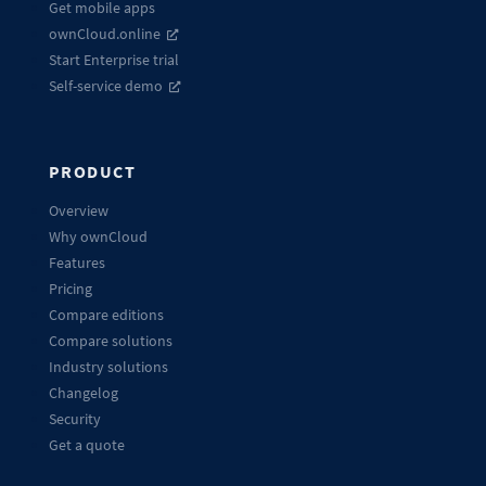
Get mobile apps
ownCloud.online
Start Enterprise trial
Self-service demo
PRODUCT
Overview
Why ownCloud
Features
Pricing
Compare editions
Compare solutions
Industry solutions
Changelog
Security
Get a quote