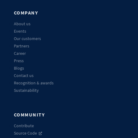
COMPANY
About us
Events
Our customers
Partners
Career
Press
Blogs
Contact us
Recognition & awards
Sustainability
COMMUNITY
Contribute
Source Code