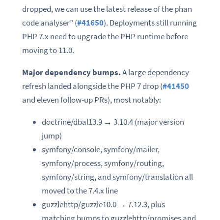
dropped, we can use the latest release of the phan
code analyser” (
#41650
). Deployments still running
PHP 7.x need to upgrade the PHP runtime before
moving to 11.0.
Major dependency bumps.
A large dependency
refresh landed alongside the PHP 7 drop (
#41450
and eleven follow-up PRs), most notably:
doctrine/dbal13.9 → 3.10.4 (major version
jump)
symfony/console, symfony/mailer,
symfony/process, symfony/routing,
symfony/string, and symfony/translation all
moved to the 7.4.x line
guzzlehttp/guzzle10.0 → 7.12.3, plus
matching bumps to guzzlehttp/promises and