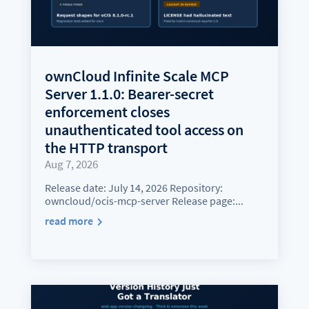
ownCloud Infinite Scale MCP
Server 1.1.0: Bearer-secret
enforcement closes
unauthenticated tool access on
the HTTP transport
Aug 7, 2026
Release date: July 14, 2026 Repository:
owncloud/ocis-mcp-server Release page:...
read more