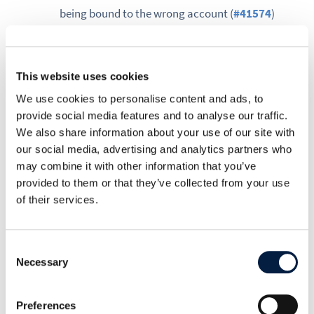
being bound to the wrong account (
#41574
)
occ encryption:decrypt-all only walked the
regular files folder, leaving files_versions and
files_trashbin entries flagged as encrypted,
This website uses cookies
which silently blocked admins from ever
We use cookies to personalise content and ads, to
running occ encryption:disable even after a
provide social media features and to analyse our traffic.
successful decrypt (
#41623
). Decrypt-all now
We also share information about your use of our site with
our social media, advertising and analytics partners who
descends into both folders, and the disable
may combine it with other information that you’ve
command lists any paths still flagged instead
provided to them or that they’ve collected from your use
of failing with a generic message.
of their services.
Other notable fixes:
Consent
a .htaccess rule generated by occ
Necessary
Selection
maintenance:update:htaccess was blocking
API requests to file paths ending in extensions
Preferences