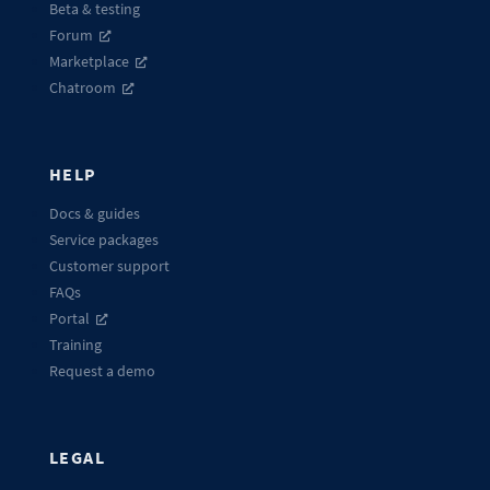
Beta & testing
Forum
Marketplace
Chatroom
HELP
Docs & guides
Service packages
Customer support
FAQs
Portal
Training
Request a demo
LEGAL