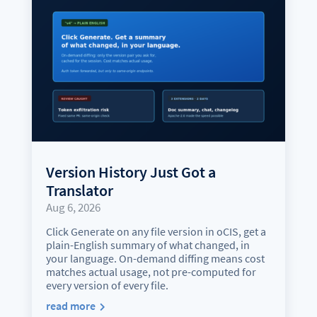
Version History Just Got a
Translator
Aug 6, 2026
Click Generate on any file version in oCIS, get a
plain-English summary of what changed, in
your language. On-demand diffing means cost
matches actual usage, not pre-computed for
every version of every file.
read more