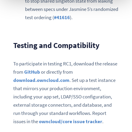
to stop shared singleton state from leaking
between specs under Jasmine 5’s randomized
test ordering (
#41616
).
Testing and Compatibility
To participate in testing RC1, download the release
from
GitHub
or directly from
download.owncloud.com
. Set up a test instance
that mirrors your production environment,
including your app set, LDAP/SSO configuration,
external storage connectors, and database, and
run through your standard workflows. Report
issues in the
owncloud/core issue tracker
.