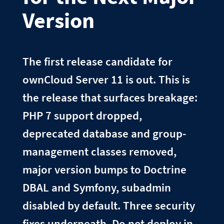
Version
The first release candidate for
ownCloud Server 11 is out. This is
the release that surfaces breakage:
PHP 7 support dropped,
deprecated database and group-
management classes removed,
major version bumps to Doctrine
DBAL and Symfony, subadmin
disabled by default. Three security
fixes underneath. Do not deploy in