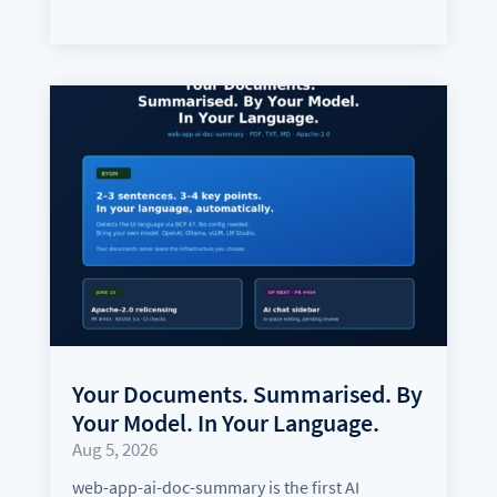
Your Documents. Summarised. By
Your Model. In Your Language.
Aug 5, 2026
web-app-ai-doc-summary is the first AI