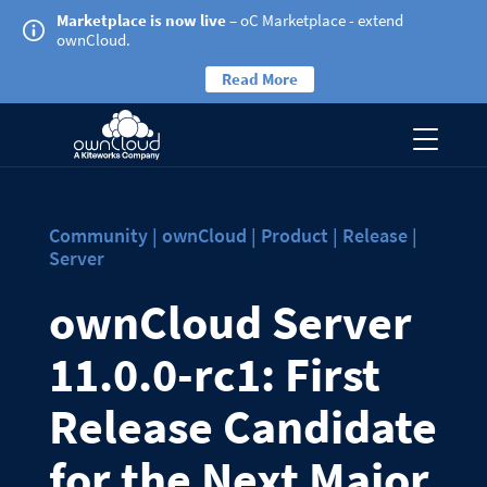
Marketplace is now live
– oC Marketplace - extend
ownCloud.
Read More
Community | ownCloud | Product | Release |
Server
ownCloud Server
11.0.0-rc1: First
Release Candidate
for the Next Major