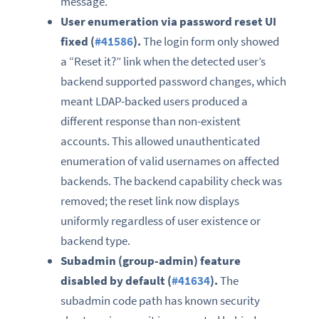
message.
User enumeration via password reset UI
fixed (
#41586
).
The login form only showed
a “Reset it?” link when the detected user’s
backend supported password changes, which
meant LDAP-backed users produced a
different response than non-existent
accounts. This allowed unauthenticated
enumeration of valid usernames on affected
backends. The backend capability check was
removed; the reset link now displays
uniformly regardless of user existence or
backend type.
Subadmin (group-admin) feature
disabled by default (
#41634
).
The
subadmin code path has known security