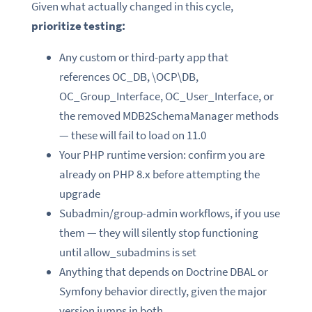
Given what actually changed in this cycle,
prioritize testing:
Any custom or third-party app that
references OC_DB, \OCP\DB,
OC_Group_Interface, OC_User_Interface, or
the removed MDB2SchemaManager methods
— these will fail to load on 11.0
Your PHP runtime version: confirm you are
already on PHP 8.x before attempting the
upgrade
Subadmin/group-admin workflows, if you use
them — they will silently stop functioning
until allow_subadmins is set
Anything that depends on Doctrine DBAL or
Symfony behavior directly, given the major
version jumps in both