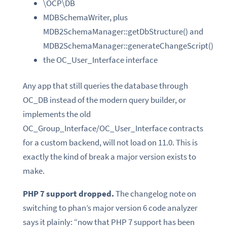
\OCP\DB
MDBSchemaWriter, plus
MDB2SchemaManager::getDbStructure() and
MDB2SchemaManager::generateChangeScript()
the OC_User_Interface interface
Any app that still queries the database through
OC_DB instead of the modern query builder, or
implements the old
OC_Group_Interface/OC_User_Interface contracts
for a custom backend, will not load on 11.0. This is
exactly the kind of break a major version exists to
make.
PHP 7 support dropped.
The changelog note on
switching to phan’s major version 6 code analyzer
says it plainly: “now that PHP 7 support has been