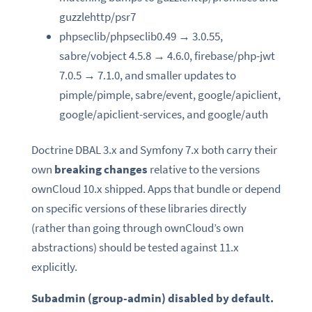
guzzlehttp/psr7
phpseclib/phpseclib0.49 → 3.0.55,
sabre/vobject 4.5.8 → 4.6.0, firebase/php-jwt
7.0.5 → 7.1.0, and smaller updates to
pimple/pimple, sabre/event, google/apiclient,
google/apiclient-services, and google/auth
Doctrine DBAL 3.x and Symfony 7.x both carry their
own
breaking changes
relative to the versions
ownCloud 10.x shipped. Apps that bundle or depend
on specific versions of these libraries directly
(rather than going through ownCloud’s own
abstractions) should be tested against 11.x
explicitly.
Subadmin (group-admin) disabled by default.