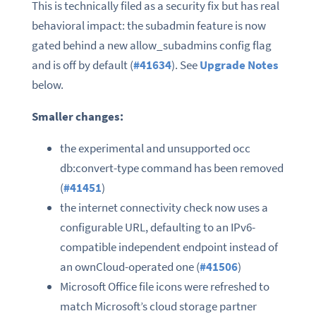
This is technically filed as a security fix but has real
behavioral impact: the subadmin feature is now
gated behind a new allow_subadmins config flag
and is off by default (
#41634
). See
Upgrade Notes
below.
Smaller changes:
the experimental and unsupported occ
db:convert-type command has been removed
(
#41451
)
the internet connectivity check now uses a
configurable URL, defaulting to an IPv6-
compatible independent endpoint instead of
an ownCloud-operated one (
#41506
)
Microsoft Office file icons were refreshed to
match Microsoft’s cloud storage partner