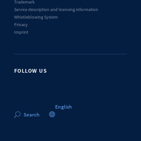
Trademark
Service description and licensing information
Whistleblowing System
Privacy
Imprint
FOLLOW US
English

Search
U