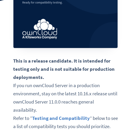
This is a release candidate. It is intended for
testing only and is not suitable for production
deployments.
If you run ownCloud Server in a production
environment, stay on the latest 10.16.x release until
ownCloud Server 11.0.0 reaches general
availability.
Refer to “
Testing and Compatibility
” below to see
a list of compatibility tests you should prioritize.