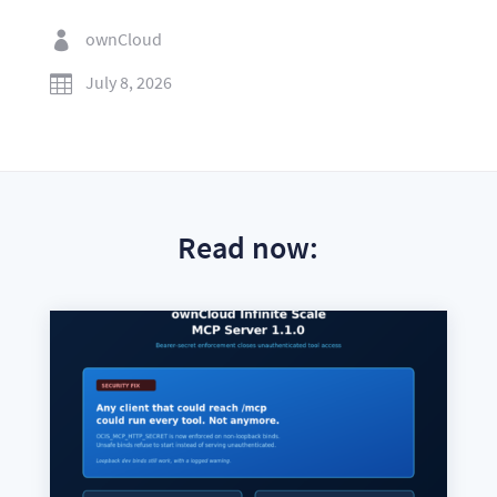
ownCloud

July 8, 2026

Read now: