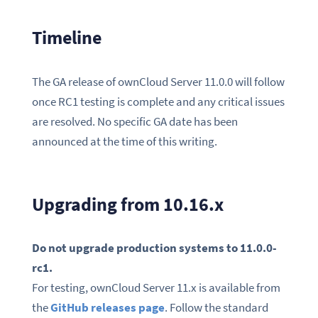
Timeline
The GA release of ownCloud Server 11.0.0 will follow
once RC1 testing is complete and any critical issues
are resolved. No specific GA date has been
announced at the time of this writing.
Upgrading from 10.16.x
Do not upgrade production systems to 11.0.0-
rc1.
For testing, ownCloud Server 11.x is available from
the
GitHub releases page
. Follow the standard