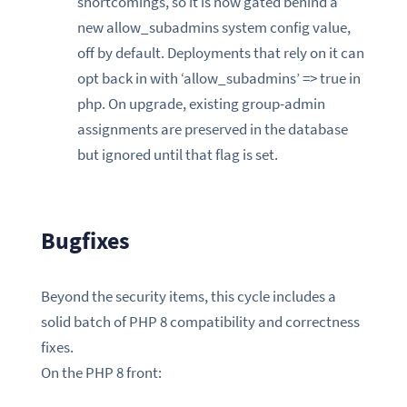
shortcomings, so it is now gated behind a
new allow_subadmins system config value,
off by default. Deployments that rely on it can
opt back in with ‘allow_subadmins’ => true in
php. On upgrade, existing group-admin
assignments are preserved in the database
but ignored until that flag is set.
Bugfixes
Beyond the security items, this cycle includes a
solid batch of PHP 8 compatibility and correctness
fixes.
On the PHP 8 front: