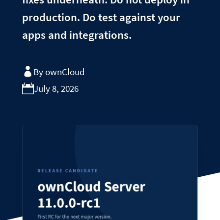
production. Do test against your
apps and integrations.
By ownCloud
July 8, 2026