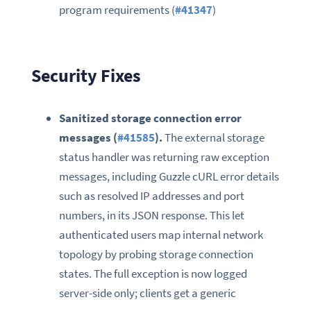
program requirements (
#41347
)
Security Fixes
Sanitized storage connection error
messages (
#41585
).
The external storage
status handler was returning raw exception
messages, including Guzzle cURL error details
such as resolved IP addresses and port
numbers, in its JSON response. This let
authenticated users map internal network
topology by probing storage connection
states. The full exception is now logged
server-side only; clients get a generic