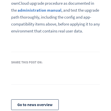
ownCloud upgrade procedure as documented in
the
administration manual
, and test the upgrade
path thoroughly, including the config and app-
compatibility items above, before applying it to any
environment that contains real user data.
SHARE THIS POST ON:
Go to news overview