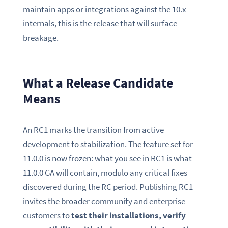
maintain apps or integrations against the 10.x
internals, this is the release that will surface
breakage.
What a Release Candidate
Means
An RC1 marks the transition from active
development to stabilization. The feature set for
11.0.0 is now frozen: what you see in RC1 is what
11.0.0 GA will contain, modulo any critical fixes
discovered during the RC period. Publishing RC1
invites the broader community and enterprise
customers to
test their installations, verify