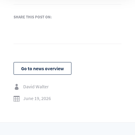
SHARE THIS POST ON:
Go to news overview
David Walter

June 19, 2026
