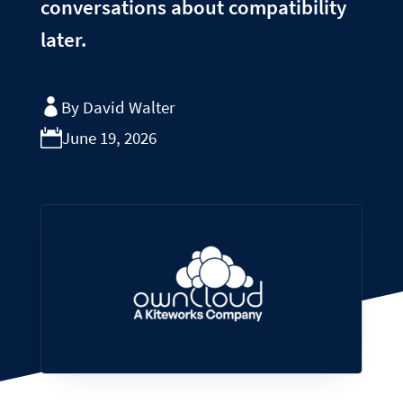
conversations about compatibility
later.
By David Walter
June 19, 2026