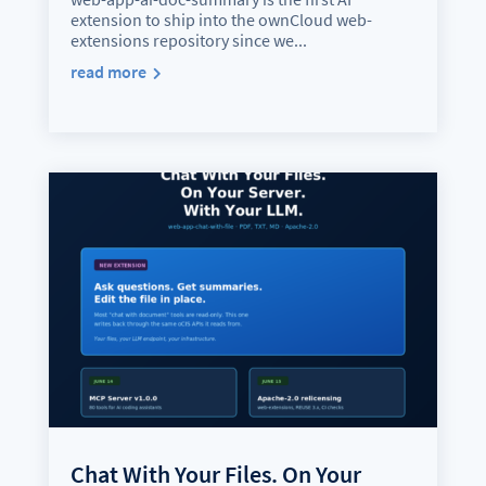
extension to ship into the ownCloud web-
extensions repository since we...
read more
Chat With Your Files. On Your