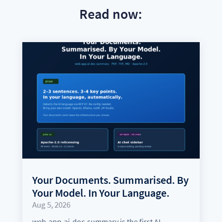
Read now:
Your Documents. Summarised. By
Your Model. In Your Language.
Aug 5, 2026
web-app-ai-doc-summary is the first AI