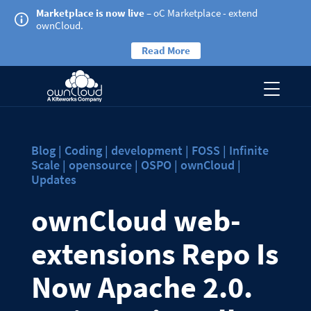
Marketplace is now live
– oC Marketplace - extend
ownCloud.
Read More
Blog | Coding | development | FOSS | Infinite
Scale | opensource | OSPO | ownCloud |
Updates
ownCloud web-
extensions Repo Is
Now Apache 2.0.