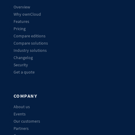
Overview
Why ownCloud
Features
Pricing
Compare editions
Compare solutions
Industry solutions
Changelog
Security
Get a quote
COMPANY
About us
Events
Our customers
Partners