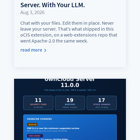
Server. With Your LLM.
Aug 3, 2026
Chat with your files. Edit them in place. Never
leave your server. That’s what shipped in this
oCIS extension, on a web-extensions repo that
went Apache-2.0 the same week.
read more