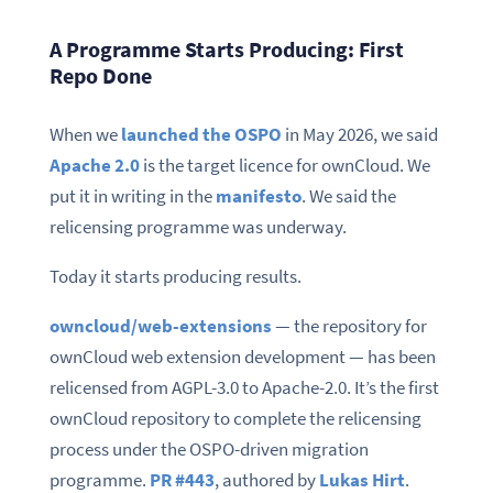
A Programme Starts Producing: First
Repo Done
When we
launched the OSPO
in May 2026, we said
Apache 2.0
is the target licence for ownCloud. We
put it in writing in the
manifesto
. We said the
relicensing programme was underway.
Today it starts producing results.
owncloud/web-extensions
— the repository for
ownCloud web extension development — has been
relicensed from AGPL-3.0 to Apache-2.0. It’s the first
ownCloud repository to complete the relicensing
process under the OSPO-driven migration
programme.
PR #443
, authored by
Lukas Hirt
.