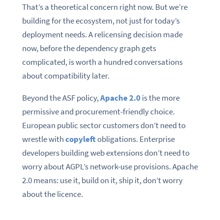
That’s a theoretical concern right now. But we’re
building for the ecosystem, not just for today’s
deployment needs. A relicensing decision made
now, before the dependency graph gets
complicated, is worth a hundred conversations
about compatibility later.
Beyond the ASF policy,
Apache 2.0
is the more
permissive and procurement-friendly choice.
European public sector customers don’t need to
wrestle with
copyleft
obligations. Enterprise
developers building web extensions don’t need to
worry about AGPL’s network-use provisions. Apache
2.0 means: use it, build on it, ship it, don’t worry
about the licence.