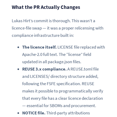
What the PR Actually Changes
Lukas Hirt’s commit is thorough. This wasn’t a
licence-file swap — it was a proper relicensing with
compliance infrastructure built in:
The licence itself.
LICENSE file replaced with
Apache-2.0 full text. The “license” field
updated in all package.json files.
REUSE 3.x compliance.
A REUSE.toml file
and LICENSES/ directory structure added,
following the FSFE specification. REUSE
makes it possible to programmatically verify
that every file has a clear licence declaration
— essential for SBOMs and procurement.
NOTICE file.
Third-party attributions