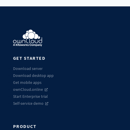
GET STARTED
Download server
Download desktop app
Get mobile apps
ownCloud.online
Start Enterprise trial
Self-service demo
PRODUCT