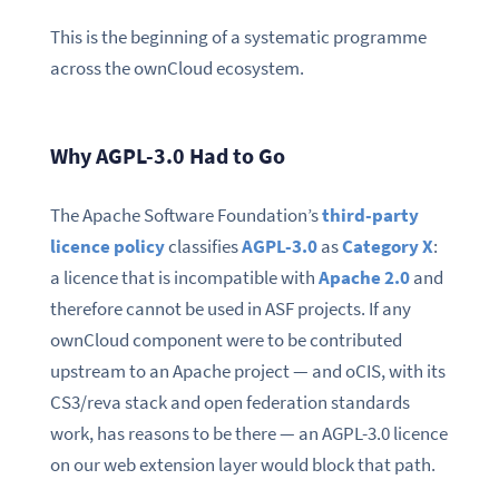
This is the beginning of a systematic programme
across the ownCloud ecosystem.
Why AGPL-3.0 Had to Go
The Apache Software Foundation’s
third-party
licence policy
classifies
AGPL-3.0
as
Category X
:
a licence that is incompatible with
Apache 2.0
and
therefore cannot be used in ASF projects. If any
ownCloud component were to be contributed
upstream to an Apache project — and oCIS, with its
CS3/reva stack and open federation standards
work, has reasons to be there — an AGPL-3.0 licence
on our web extension layer would block that path.