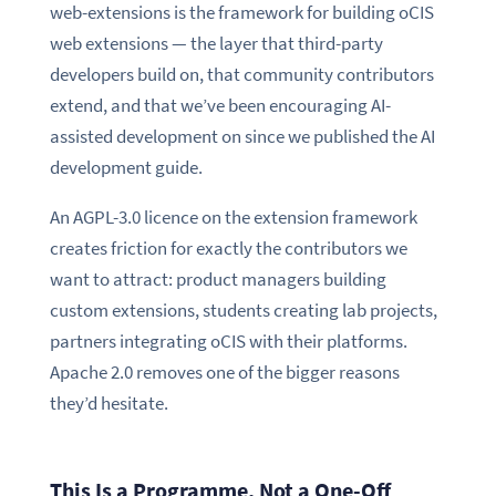
web-extensions is the framework for building oCIS
web extensions — the layer that third-party
developers build on, that community contributors
extend, and that we’ve been encouraging AI-
assisted development on since we published the AI
development guide.
An AGPL-3.0 licence on the extension framework
creates friction for exactly the contributors we
want to attract: product managers building
custom extensions, students creating lab projects,
partners integrating oCIS with their platforms.
Apache 2.0 removes one of the bigger reasons
they’d hesitate.
This Is a Programme, Not a One-Off