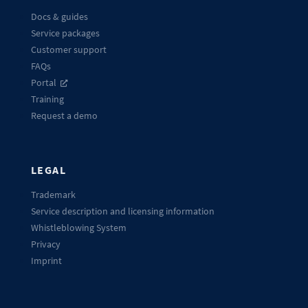
Docs & guides
Service packages
Customer support
FAQs
Portal
Training
Request a demo
LEGAL
Trademark
Service description and licensing information
Whistleblowing System
Privacy
Imprint