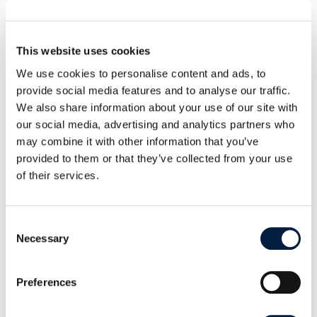
target being achieved looks like, one repo at a time.
—
This website uses cookies
Lukas Hirt is a Collaborator on the ownCloud web-
We use cookies to personalise content and ads, to
provide social media features and to analyse our traffic.
extensions repository. This work was done as part
We also share information about your use of our site with
of the OSPO-driven relicensing
our social media, advertising and analytics partners who
programme.
ownCloud OSPO:
may combine it with other information that you’ve
pso
tik@o
krowe
moc.s
·
provided to them or that they’ve collected from your use
kiteworks.com/opensource
of their services.
Consent
Necessary
Selection
ABOUT THE AUTHOR
Preferences
David Walter is Vice President, Open
Source Program Office & Special