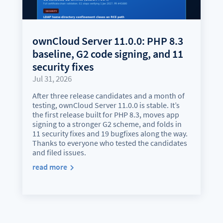
ownCloud Server 11.0.0: PHP 8.3
baseline, G2 code signing, and 11
security fixes
Jul 31, 2026
After three release candidates and a month of
testing, ownCloud Server 11.0.0 is stable. It’s
the first release built for PHP 8.3, moves app
signing to a stronger G2 scheme, and folds in
11 security fixes and 19 bugfixes along the way.
Thanks to everyone who tested the candidates
and filed issues.
read more