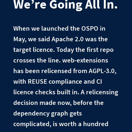
We’re Going All In.
When we launched the OSPO in
May, we said Apache 2.0 was the
target licence. Today the first repo
crosses the line. web-extensions
has been relicensed from AGPL-3.0,
with REUSE compliance and CI
licence checks built in. A relicensing
decision made now, before the
dependency graph gets
complicated, is worth a hundred