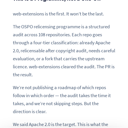
web-extensions is the first. It won’t be the last.
The OSPO relicensing programme is a structured
audit across 108 repositories. Each repo goes
through a four-tier classification: already Apache
2.0, relicensable after copyright audit, needs careful
evaluation, or a fork that carries the upstream
licence. web-extensions cleared the audit. The PR is
the result.
We’re not publishing a roadmap of which repos
follow in which order — the audit takes the time it
takes, and we’re not skipping steps. But the
direction is clear.
We said Apache 2.0 is the target. This is what the