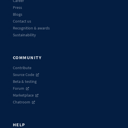
Career
Press
Blogs
Contact us
Recognition & awards
Sustainability
COMMUNITY
Contribute
Source Code
Beta & testing
Forum
Marketplace
Chatroom
HELP