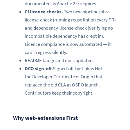
documented as Apache 2.0 requires.
CI licence checks.
Two new pipeline jobs:
license-check (running reuse lint on every PR)
and dependency-license-check (verifying no
incompatible dependency has crept in).
Licence compliance is now automated — it
can’t regress silently.
README badge and docs updated.
DCO sign-off.
Signed-off-by: Lukas Hirt.. —
the Developer Certificate of Origin that
replaced the old CLA at OSPO launch.
Contributors keep their copyright.
Why web-extensions First