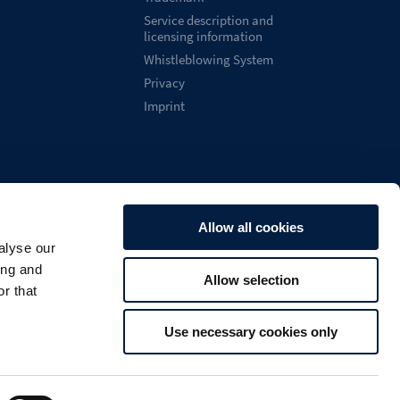
Service description and
licensing information
Whistleblowing System
Privacy
Imprint
Allow all cookies
alyse our
English
ing and
Allow selection

Search
U
r that
Use necessary cookies only