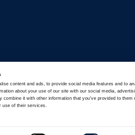
s
ise content and ads, to provide social media features and to an
rmation about your use of our site with our social media, advertis
 combine it with other information that you’ve provided to them o
 use of their services.