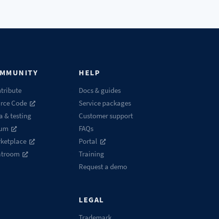
MMUNITY
HELP
tribute
Docs & guides
rce Code
Service packages
a & testing
Customer support
rum
FAQs
ketplace
Portal
atroom
Training
Request a demo
LEGAL
Trademark