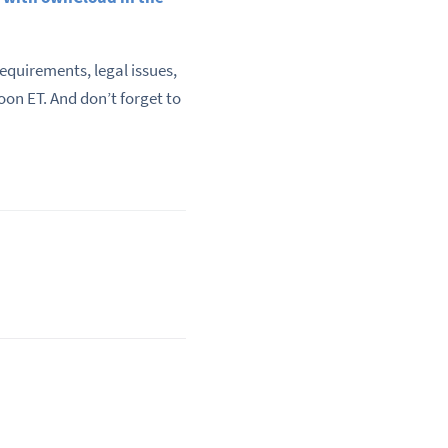
quirements, legal issues,
oon ET. And don’t forget to