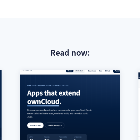
Read now: