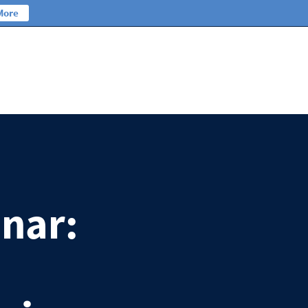
More
nar: