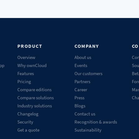
PRODUCT
COMPANY
CO
Overview
About us
Con
pp
Why ownCloud
Events
Sou
Features
Our customers
Bet
Pricing
Partners
Fo
Compare editions
Career
Mar
Compare solutions
Press
Ch
Industry solutions
Blogs
Changelog
Contact us
Security
Recognition & awards
Get a quote
Sustainability