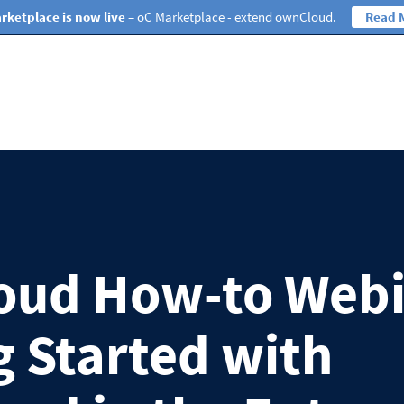
rketplace is now live
– oC Marketplace - extend ownCloud.
Read 
oud How-to Webi
g Started with