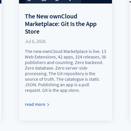
The New ownCloud
Marketplace: Git Is the App
Store
Jul 6, 2026
The new ownCloud Marketplace is live. 13
Web Extensions, 42 apps, 324 releases, 36
publishers and counting. Zero backend.
Zero database. Zero server-side
processing. The Git repository is the
source of truth. The catalogue is static
JSON. Publishing an app is a pull
request. Git is the app store.
read more