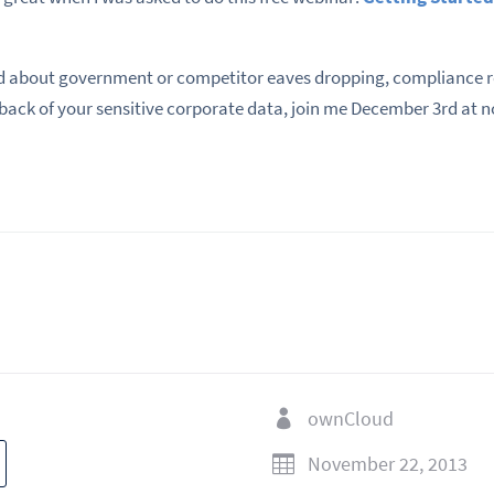
 about government or competitor eaves dropping, compliance re
 back of your sensitive corporate data, join me December 3rd at n
ownCloud

November 22, 2013
