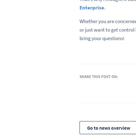
Enterprise
.
Whether you are concerned
or just want to get control
bring your questions!
SHARE THIS POST ON:
Go to news overview