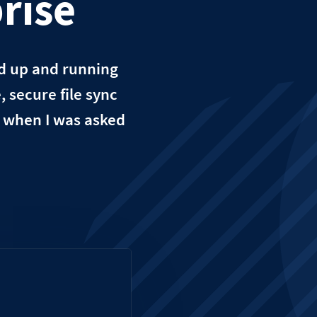
rise
ud up and running
 secure file sync
t when I was asked