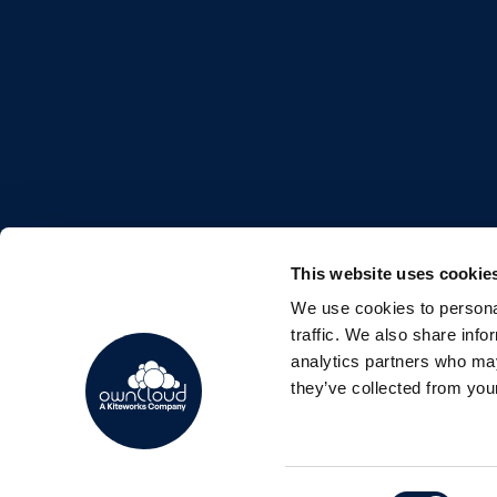
This website uses cookie
We use cookies to personal
FOLLOW US
traffic. We also share info
analytics partners who may
they’ve collected from your
Consent