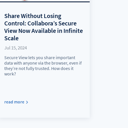
Share Without Losing
Control: Collabora’s Secure
View Now Available in Infinite
Scale
Jul 15, 2024
Secure View lets you share important
data with anyone via the browser, even if
they’re not fully trusted. How does it
work?
read more