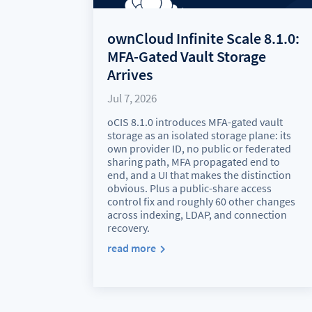
ownCloud Infinite Scale 8.1.0:
MFA-Gated Vault Storage
Arrives
Jul 7, 2026
oCIS 8.1.0 introduces MFA-gated vault
storage as an isolated storage plane: its
own provider ID, no public or federated
sharing path, MFA propagated end to
end, and a UI that makes the distinction
obvious. Plus a public-share access
control fix and roughly 60 other changes
across indexing, LDAP, and connection
recovery.
read more