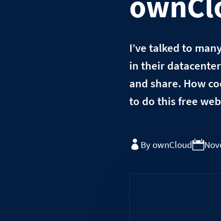
ownClo
I’ve talked to man
in their datacente
and share. How coo
to do this free we
By ownCloud
Nov