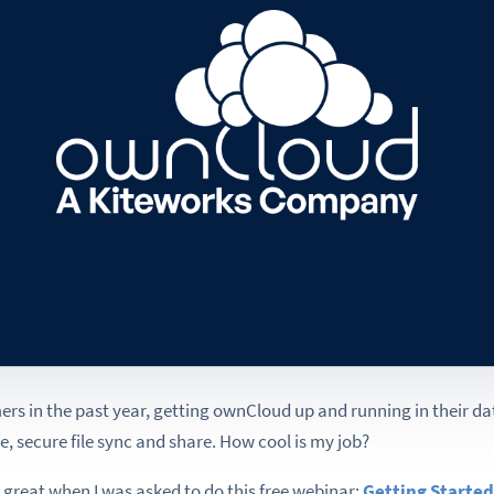
ers in the past year, getting ownCloud up and running in their d
, secure file sync and share. How cool is my job?
 great when I was asked to do this free webinar:
Getting Started