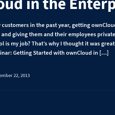
ud in the Enterp
y customers in the past year, getting ownClo
r and giving them and their employees private,
l is my job? That’s why I thought it was grea
binar: Getting Started with ownCloud in […]
ember 22, 2013