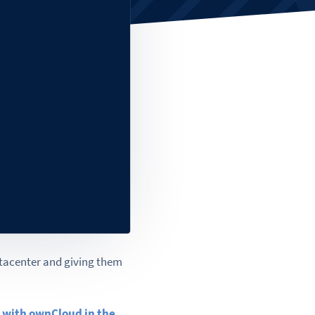
atacenter and giving them
 with ownCloud in the