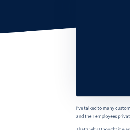
I’ve talked to many custom
and their employees private
That’s why I thought it was