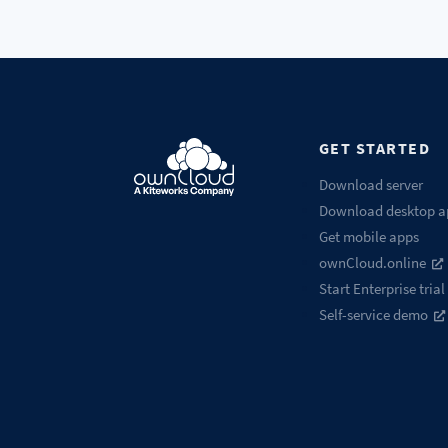
GET STARTED
Download server
Download desktop a
Get mobile apps
ownCloud.online
Start Enterprise trial
Self-service demo