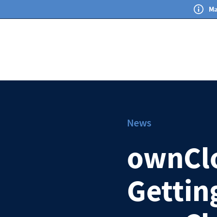
Ma
News
ownCl
Gettin