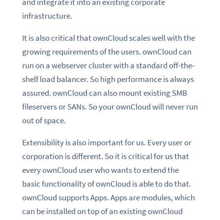
and integrate it into an existing corporate
infrastructure.
It is also critical that ownCloud scales well with the
growing requirements of the users. ownCloud can
run on a webserver cluster with a standard off-the-
shelf load balancer. So high performance is always
assured. ownCloud can also mount existing SMB
fileservers or SANs. So your ownCloud will never run
out of space.
Extensibility is also important for us. Every user or
corporation is different. So it is critical for us that
every ownCloud user who wants to extend the
basic functionality of ownCloud is able to do that.
ownCloud supports Apps. Apps are modules, which
can be installed on top of an existing ownCloud