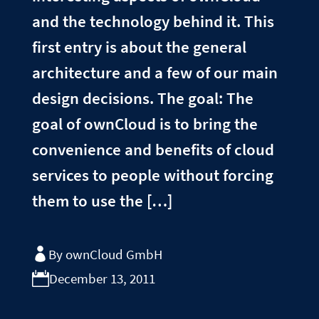
and the technology behind it. This
first entry is about the general
architecture and a few of our main
design decisions. The goal: The
goal of ownCloud is to bring the
convenience and benefits of cloud
services to people without forcing
them to use the […]
By ownCloud GmbH
December 13, 2011