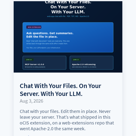
Chat With Your Files. On Your
Server. With Your LLM.
Aug 3, 2026
Chat with your files. Edit them in place. Never
leave your server. That’s what shipped in this
oCIS extension, on a web-extensions repo that
went Apache-2.0 the same week.