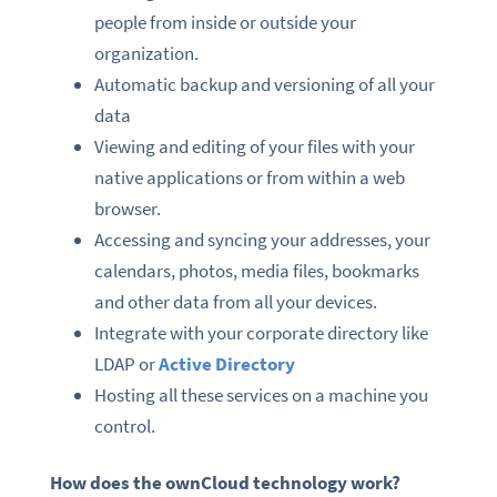
people from inside or outside your
organization.
Automatic backup and versioning of all your
data
Viewing and editing of your files with your
native applications or from within a web
browser.
Accessing and syncing your addresses, your
calendars, photos, media files, bookmarks
and other data from all your devices.
Integrate with your corporate directory like
LDAP or
Active Directory
Hosting all these services on a machine you
control.
How does the ownCloud technology work?