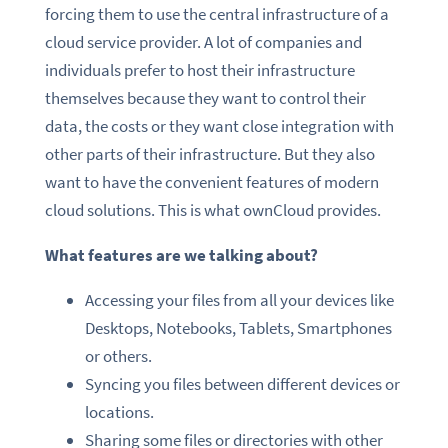
forcing them to use the central infrastructure of a
cloud service provider. A lot of companies and
individuals prefer to host their infrastructure
themselves because they want to control their
data, the costs or they want close integration with
other parts of their infrastructure. But they also
want to have the convenient features of modern
cloud solutions. This is what ownCloud provides.
What features are we talking about?
Accessing your files from all your devices like
Desktops, Notebooks, Tablets, Smartphones
or others.
Syncing you files between different devices or
locations.
Sharing some files or directories with other