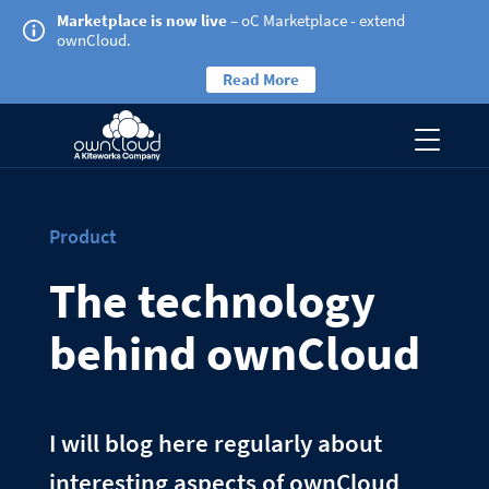
Marketplace is now live
– oC Marketplace - extend
ownCloud.
Read More
Product
The technology
behind ownCloud
I will blog here regularly about
interesting aspects of ownCloud