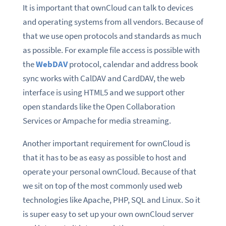
It is important that ownCloud can talk to devices
and operating systems from all vendors. Because of
that we use open protocols and standards as much
as possible. For example file access is possible with
the
WebDAV
protocol, calendar and address book
sync works with CalDAV and CardDAV, the web
interface is using HTML5 and we support other
open standards like the Open Collaboration
Services or Ampache for media streaming.
Another important requirement for ownCloud is
that it has to be as easy as possible to host and
operate your personal ownCloud. Because of that
we sit on top of the most commonly used web
technologies like Apache, PHP, SQL and Linux. So it
is super easy to set up your own ownCloud server