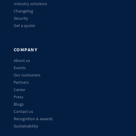
Industry solutions
Changelog
Security
Get a quote
COMPANY
About us
Events
Our customers
Partners
Career
Press
Blogs
Contact us
Recognition & awards
Sustainability