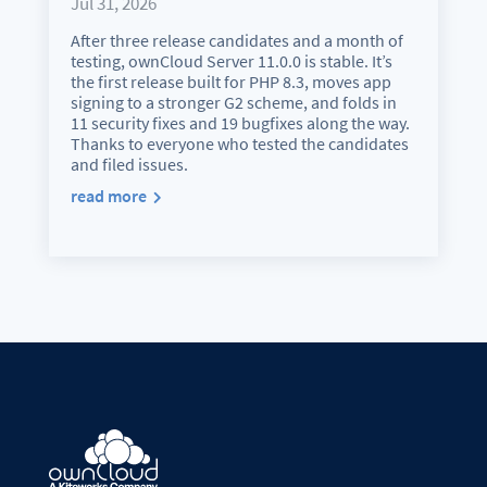
Jul 31, 2026
After three release candidates and a month of
testing, ownCloud Server 11.0.0 is stable. It’s
the first release built for PHP 8.3, moves app
signing to a stronger G2 scheme, and folds in
11 security fixes and 19 bugfixes along the way.
Thanks to everyone who tested the candidates
and filed issues.
read more