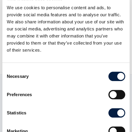
We use cookies to personalise content and ads, to
provide social media features and to analyse our traffic.
Go to news overview
We also share information about your use of our site with
our social media, advertising and analytics partners who
may combine it with other information that you’ve
ownCloud GmbH

provided to them or that they’ve collected from your use
of their services.
December 13, 2011

Consent
Necessary
Selection
Read now:
Preferences
Statistics
Marketing