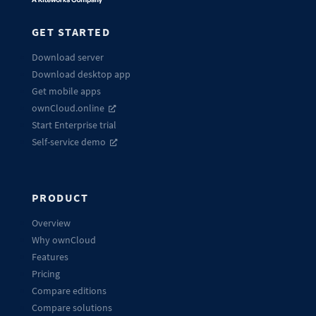
GET STARTED
Download server
Download desktop app
Get mobile apps
ownCloud.online
Start Enterprise trial
Self-service demo
PRODUCT
Overview
Why ownCloud
Features
Pricing
Compare editions
Compare solutions