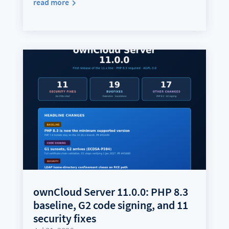
read more
ownCloud Server 11.0.0: PHP 8.3
baseline, G2 code signing, and 11
security fixes