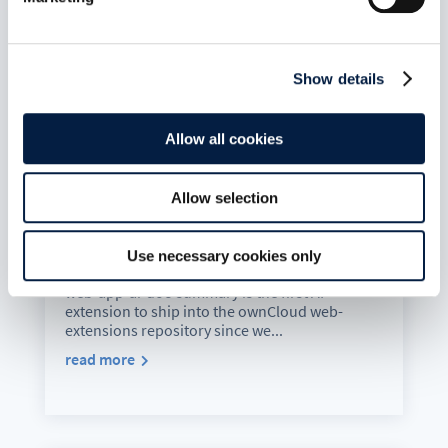
Show details
Allow all cookies
Allow selection
Your Documents. Summarised. By
Your Model. In Your Language.
Aug 5, 2026
Use necessary cookies only
web-app-ai-doc-summary is the first AI
extension to ship into the ownCloud web-
extensions repository since we...
read more