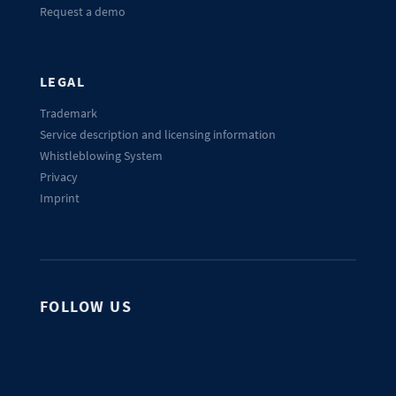
Request a demo
LEGAL
Trademark
Service description and licensing information
Whistleblowing System
Privacy
Imprint
FOLLOW US