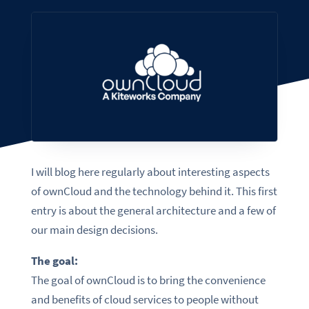
I will blog here regularly about interesting aspects
of ownCloud and the technology behind it. This first
entry is about the general architecture and a few of
our main design decisions.
The goal:
The goal of ownCloud is to bring the convenience
and benefits of cloud services to people without