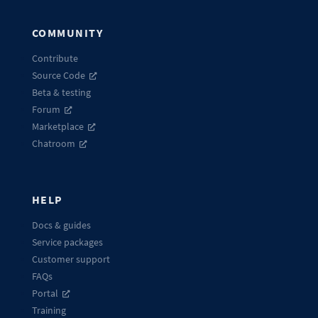
COMMUNITY
Contribute
Source Code
Beta & testing
Forum
Marketplace
Chatroom
HELP
Docs & guides
Service packages
Customer support
FAQs
Portal
Training