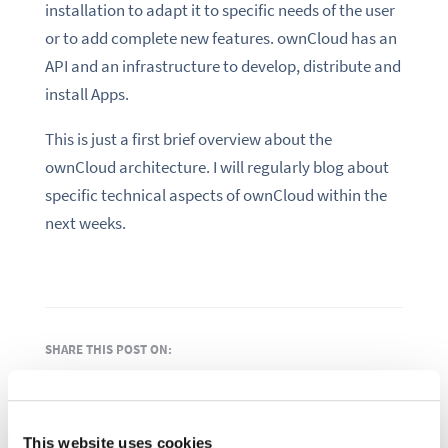
installation to adapt it to specific needs of the user
or to add complete new features. ownCloud has an
API and an infrastructure to develop, distribute and
install Apps.
This is just a first brief overview about the
ownCloud architecture. I will regularly blog about
specific technical aspects of ownCloud within the
next weeks.
SHARE THIS POST ON:
This website uses cookies