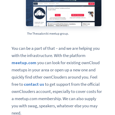
The Thessaloniki meetup group.
You can be a part of that – and we are helping you
with the infrastructure. With the platform
meetup.com
you can look for existing ownCloud
meetups in your area or open up a new one and
quickly find other ownClouders around you. Feel
free to
contact us
to get support from the official
ownClouders account, especially to cover costs for
a meetup.com membership. We can also supply
you with swag, speakers, whatever else you may
need.