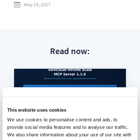
May 19, 2017

Read now:
This website uses cookies
We use cookies to personalise content and ads, to
provide social media features and to analyse our traffic.
We also share information about your use of our site with