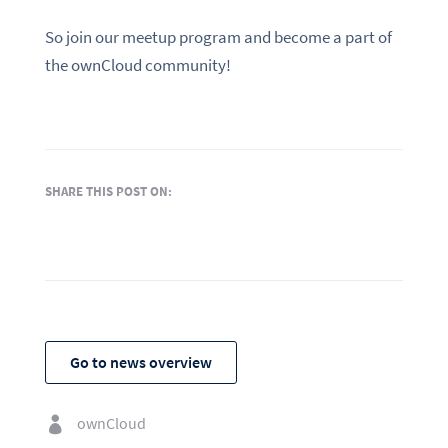
So join our meetup program and become a part of
the ownCloud community!
SHARE THIS POST ON:
Go to news overview
ownCloud
