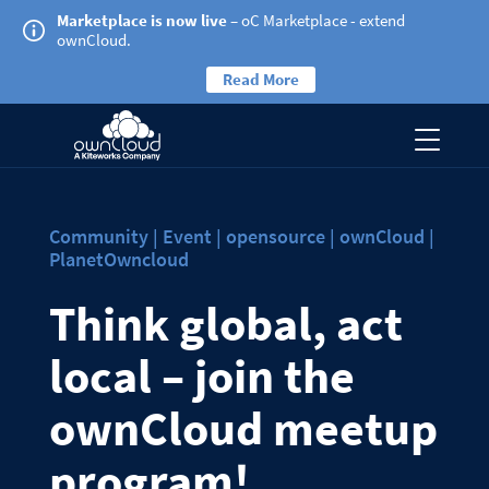
Marketplace is now live
– oC Marketplace - extend
ownCloud.
Read More
Community | Event | opensource | ownCloud |
PlanetOwncloud
Think global, act
local – join the
ownCloud meetup
program!