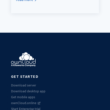
GET STARTED
Download server
Download desktop app
Get mobile apps
ownCloud.online
Start Enterprise trial