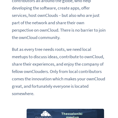
contributors all around the globe, who help
developing the software, create apps, offer
services, host ownClouds – but also who are just
part of the network and share their own
perspective on ownCloud. There is no barrier to join
the ownCloud community.
But as every tree needs roots, we need local
meetups to discuss ideas, contribute to ownCloud,
share their experiences, and enjoy the company of
fellow ownClouders. Only from local contributors
comes the innovation which makes your ownCloud
great, and fortunately everyone is located
somewhere.