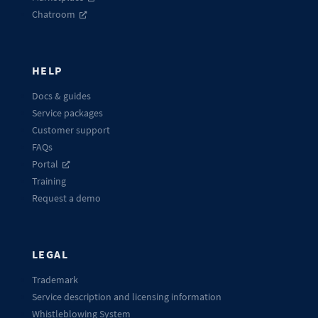
Chatroom
HELP
Docs & guides
Service packages
Customer support
FAQs
Portal
Training
Request a demo
LEGAL
Trademark
Service description and licensing information
Whistleblowing System