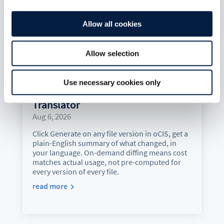
Allow all cookies
Allow selection
Use necessary cookies only
Version History Just Got a
Translator
Aug 6, 2026
Click Generate on any file version in oCIS, get a
plain-English summary of what changed, in
your language. On-demand diffing means cost
matches actual usage, not pre-computed for
every version of every file.
read more