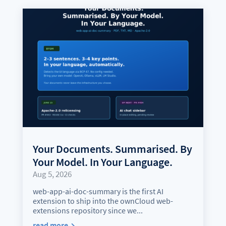
Your Documents. Summarised. By
Your Model. In Your Language.
Aug 5, 2026
web-app-ai-doc-summary is the first AI
extension to ship into the ownCloud web-
extensions repository since we...
read more