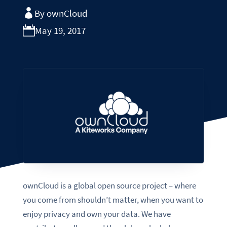
By ownCloud
May 19, 2017
ownCloud is a global open source project – where
you come from shouldn’t matter, when you want to
enjoy privacy and own your data. We have