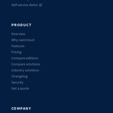
Self-service demo
PRODUCT
Overview
Why ownCloud
Features
Pricing
Compare editions
Compare solutions
Industry solutions
Changelog
Security
Get a quote
COMPANY