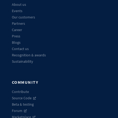
About us
Events
Our customers
Partners
Career
Press
Blogs
Contact us
Recognition & awards
Sustainability
COMMUNITY
Contribute
Source Code
Beta & testing
Forum
Marketplace