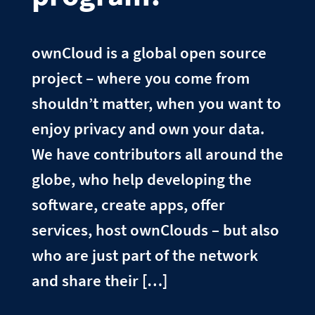
ownCloud is a global open source
project – where you come from
shouldn’t matter, when you want to
enjoy privacy and own your data.
We have contributors all around the
globe, who help developing the
software, create apps, offer
services, host ownClouds – but also
who are just part of the network
and share their […]