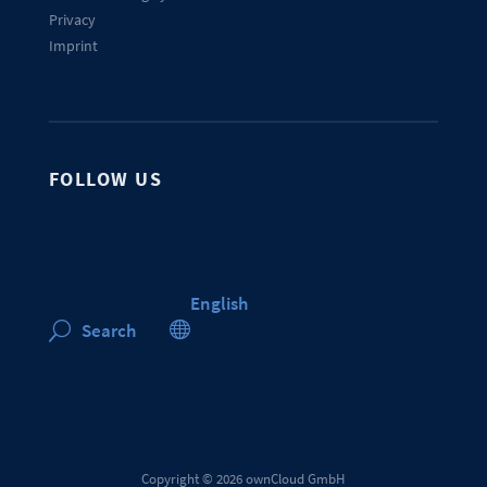
Privacy
Imprint
FOLLOW US
English

Search
U
Copyright © 2026 ownCloud GmbH