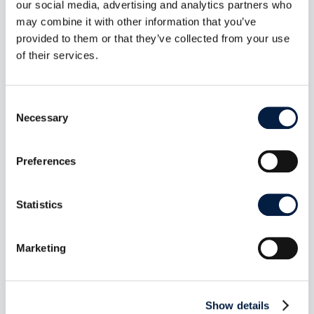
our social media, advertising and analytics partners who
may combine it with other information that you’ve
ownCloud Infinite Scale MCP
provided to them or that they’ve collected from your use
Server 1.1.0: Bearer-secret
of their services.
enforcement closes
unauthenticated tool access on
Consent
the HTTP transport
Necessary
Selection
Aug 7, 2026
Release date: July 14, 2026 Repository:
owncloud/ocis-mcp-server Release page:...
Preferences
read more
Statistics
Marketing
Show details