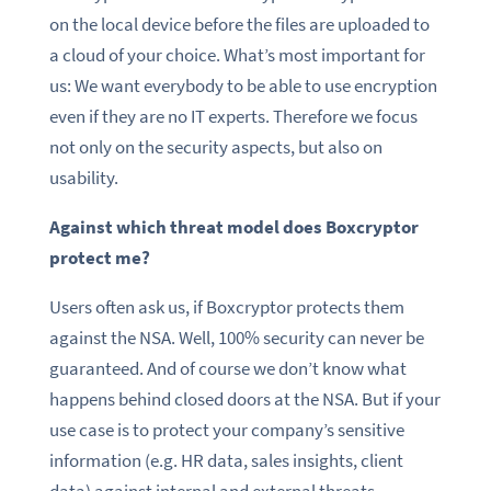
on the local device before the files are uploaded to
a cloud of your choice. What’s most important for
us: We want everybody to be able to use encryption
even if they are no IT experts. Therefore we focus
not only on the security aspects, but also on
usability.
Against which threat model does Boxcryptor
protect me?
Users often ask us, if Boxcryptor protects them
against the NSA. Well, 100% security can never be
guaranteed. And of course we don’t know what
happens behind closed doors at the NSA. But if your
use case is to protect your company’s sensitive
information (e.g. HR data, sales insights, client