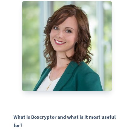
What is Boxcryptor and what is it most useful
for?