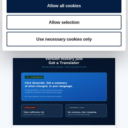
Allow all cookies
Allow selection
Read now:
Use necessary cookies only