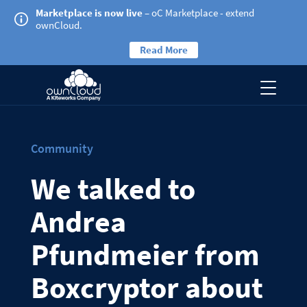
Marketplace is now live
– oC Marketplace - extend
ownCloud.
Read More
Community
We talked to
Andrea
Pfundmeier from
Boxcryptor about