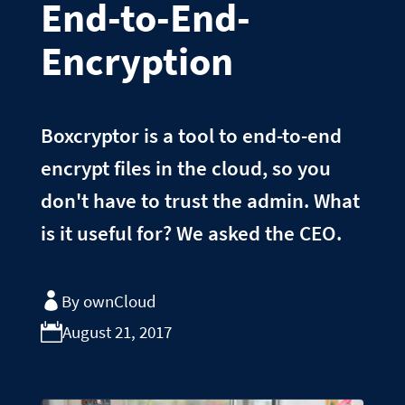
End-to-End-
Encryption
Boxcryptor is a tool to end-to-end
encrypt files in the cloud, so you
don't have to trust the admin. What
is it useful for? We asked the CEO.
By ownCloud
August 21, 2017