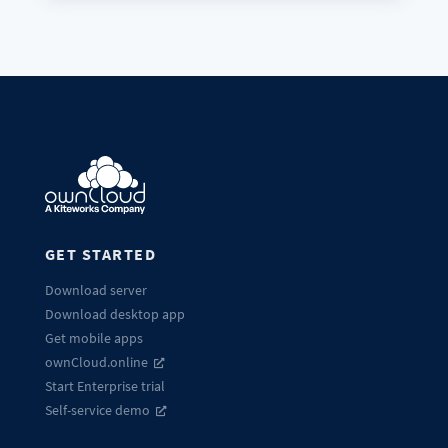
GET STARTED
Download server
Download desktop app
Get mobile apps
ownCloud.online
Start Enterprise trial
Self-service demo