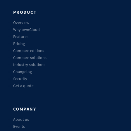
PRODUCT
Overview
Why ownCloud
Features
Pricing
Compare editions
Compare solutions
Industry solutions
Changelog
Security
Get a quote
COMPANY
About us
Events