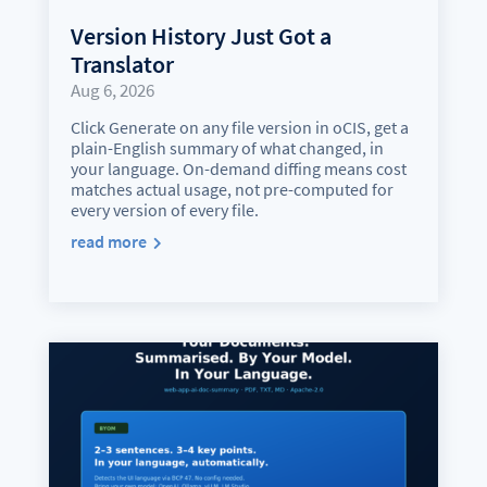
Version History Just Got a
Translator
Aug 6, 2026
Click Generate on any file version in oCIS, get a
plain-English summary of what changed, in
your language. On-demand diffing means cost
matches actual usage, not pre-computed for
every version of every file.
read more