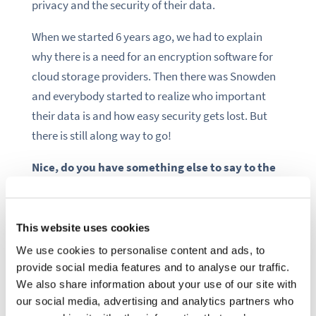
privacy and the security of their data.
When we started 6 years ago, we had to explain
why there is a need for an encryption software for
cloud storage providers. Then there was Snowden
and everybody started to realize who important
their data is and how easy security gets lost. But
there is still along way to go!
Nice, do you have something else to say to the
community?
Boxcryptor is available for free in a basic version, so
This website uses cookies
give it a try and let us know what you think!
We use cookies to personalise content and ads, to
Moreover, if you are interested in security topics,
provide social media features and to analyse our traffic.
have a look at our blog where we share tips and
We also share information about your use of our site with
security insights regularly:
our social media, advertising and analytics partners who