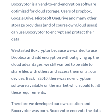
Boxcryptor is an end-to-end-encryption software
optimized for cloud storage. Users of Dropbox,
Google Drive, Microsoft OneDrive and many other
storage providers (and of course ownCloud users)
can use Boxcryptor to encrypt and protect their
data.
We started Boxcryptor because we wanted to use
Dropbox and add encryption without giving up the
cloud advantages: we still wanted to be able to
share files with others and access them on all our
devices. Back in 2010, there was no encryption
software available on the market which could fulfill
these requirements.
Therefore we developed our own solution and
Boxcryptor was born. Boxcryptor encrypts the data