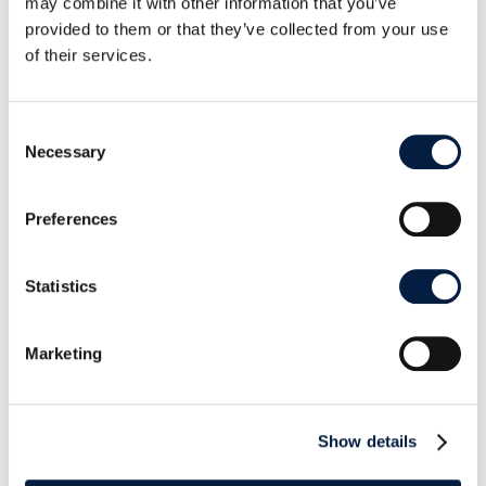
https://www.boxcryptor.com/en/blog/
may combine it with other information that you’ve
provided to them or that they’ve collected from your use
of their services.
Consent
Necessary
Selection
SHARE THIS POST ON:
Preferences
Statistics
Marketing
Go to news overview
ownCloud

Show details
August 21, 2017
