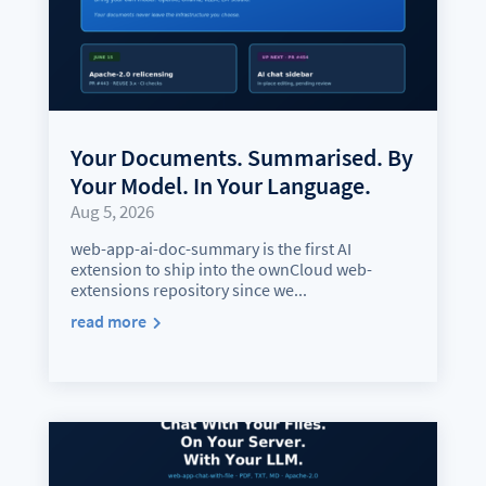
Your Documents. Summarised. By
Your Model. In Your Language.
Aug 5, 2026
web-app-ai-doc-summary is the first AI
extension to ship into the ownCloud web-
extensions repository since we...
read more