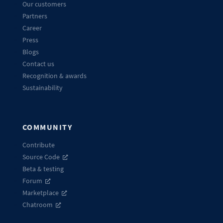
Our customers
Partners
Career
Press
Blogs
Contact us
Recognition & awards
Sustainability
COMMUNITY
Contribute
Source Code
Beta & testing
Forum
Marketplace
Chatroom