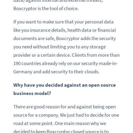
data) against internal and external threats,
Boxcryptor is the tool of choice.
If you want to make sure that your personal data
like you insurance details, health data or financial
documents are safe, Boxcryptor adds the security
you need without limiting you to any storage
provider or a certain device. Clients from more than
190 countries already rely on our security made-in-
Germany and add security to their clouds.
Why have you decided against an open source
business model?
There are good reason for and against being open
source for a company. We just had to decide for one
road at some point. One main reason why we
decided to keep Boxcryptor closed source is to