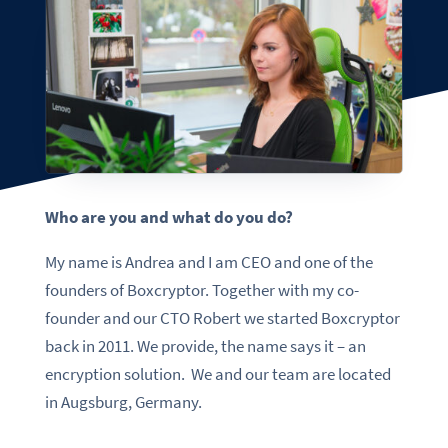
Who are you and what do you do?
My name is Andrea and I am CEO and one of the
founders of Boxcryptor. Together with my co-
founder and our CTO Robert we started Boxcryptor
back in 2011. We provide, the name says it – an
encryption solution. We and our team are located
in Augsburg, Germany.