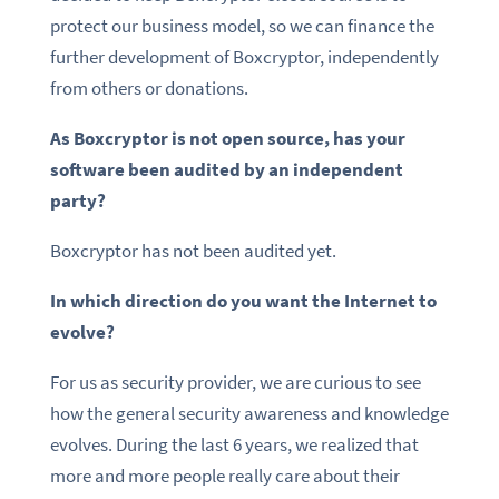
protect our business model, so we can finance the
further development of Boxcryptor, independently
from others or donations.
As Boxcryptor is not open source, has your
software been audited by an independent
party?
Boxcryptor has not been audited yet.
In which direction do you want the Internet to
evolve?
For us as security provider, we are curious to see
how the general security awareness and knowledge
evolves. During the last 6 years, we realized that
more and more people really care about their