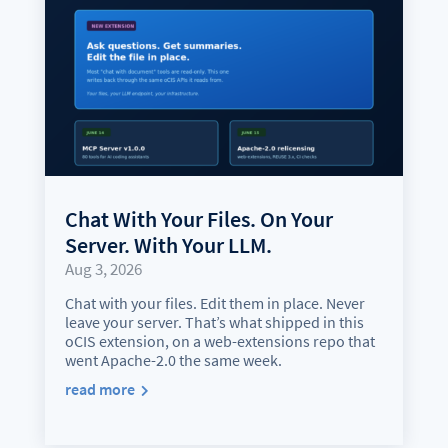
Chat With Your Files. On Your
Server. With Your LLM.
Aug 3, 2026
Chat with your files. Edit them in place. Never
leave your server. That’s what shipped in this
oCIS extension, on a web-extensions repo that
went Apache-2.0 the same week.
read more