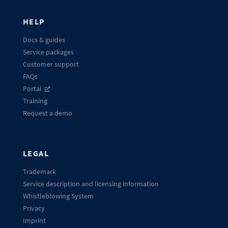
HELP
Docs & guides
Service packages
Customer support
FAQs
Portal
Training
Request a demo
LEGAL
Trademark
Service description and licensing information
Whistleblowing System
Privacy
Imprint