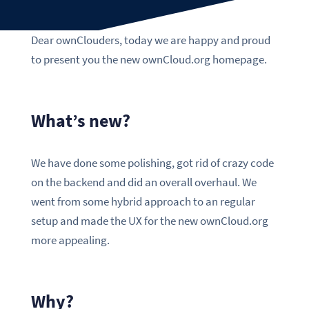
Dear ownClouders, today we are happy and proud
to present you the new ownCloud.org homepage.
What’s new?
We have done some polishing, got rid of crazy code
on the backend and did an overall overhaul. We
went from some hybrid approach to an regular
setup and made the UX for the new ownCloud.org
more appealing.
Why?