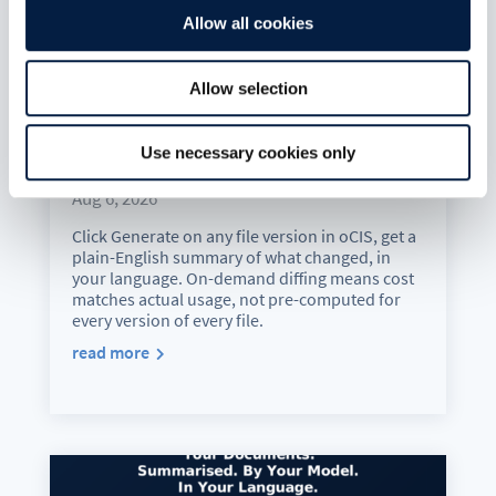
Allow all cookies
Allow selection
Version History Just Got a
Use necessary cookies only
Translator
Aug 6, 2026
Click Generate on any file version in oCIS, get a
plain-English summary of what changed, in
your language. On-demand diffing means cost
matches actual usage, not pre-computed for
every version of every file.
read more