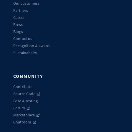
Our customers
Partners
Career
Press
Blogs
Contact us
Recognition & awards
Sustainability
COMMUNITY
Contribute
Source Code
Beta & testing
Forum
Marketplace
Chatroom