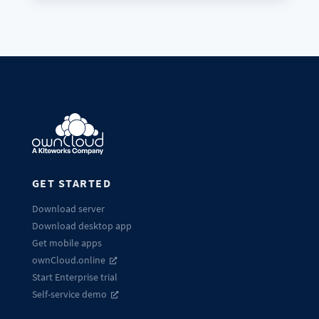
GET STARTED
Download server
Download desktop app
Get mobile apps
ownCloud.online
Start Enterprise trial
Self-service demo