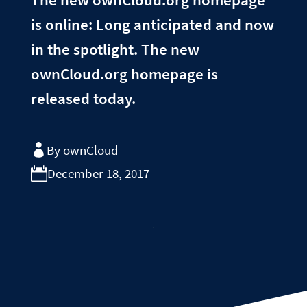
is online: Long anticipated and now
in the spotlight. The new
ownCloud.org homepage is
released today.
By ownCloud
December 18, 2017