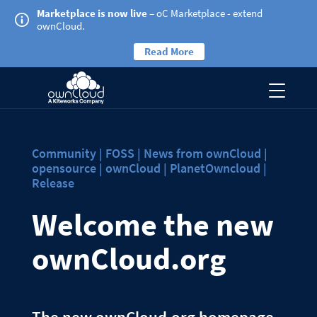
Marketplace is now live
– oC Marketplace - extend
ownCloud.
Read More
Community | FOSS | News from ownCloud |
opensource | ownCloud | PlanetOwncloud |
Release
Welcome the new
ownCloud.org
The new ownCloud.org homepage