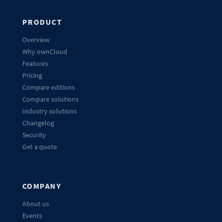
PRODUCT
Overview
Why ownCloud
Features
Pricing
Compare editions
Compare solutions
Industry solutions
Changelog
Security
Get a quote
COMPANY
About us
Events