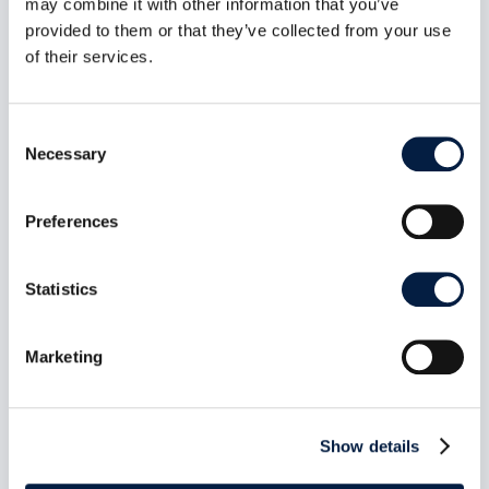
may combine it with other information that you’ve
Server 1.1.0: Bearer-secret
provided to them or that they’ve collected from your use
enforcement closes
of their services.
unauthenticated tool access on
the HTTP transport
Consent
Aug 7, 2026
Necessary
Selection
Release date: July 14, 2026 Repository:
owncloud/ocis-mcp-server Release page:...
Preferences
read more
Statistics
Marketing
Show details