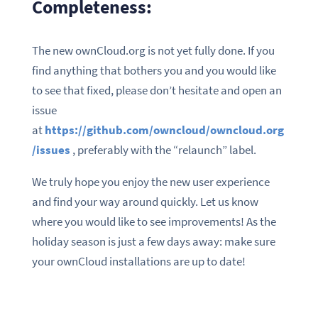
Completeness:
The new ownCloud.org is not yet fully done. If you
find anything that bothers you and you would like
to see that fixed, please don’t hesitate and open an
issue
at
https://github.com/owncloud/owncloud.org
/issues
, preferably with the “relaunch” label.
We truly hope you enjoy the new user experience
and find your way around quickly. Let us know
where you would like to see improvements! As the
holiday season is just a few days away: make sure
your ownCloud installations are up to date!