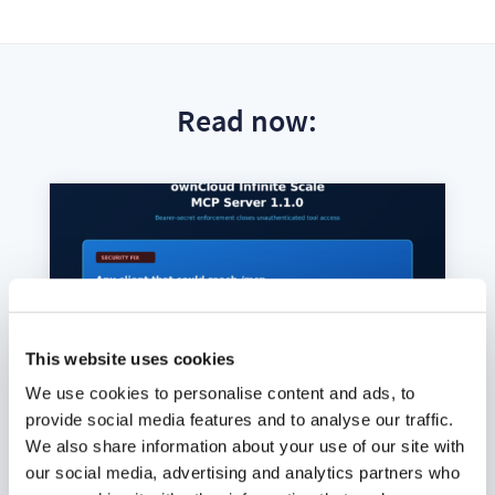
Read now:
This website uses cookies
We use cookies to personalise content and ads, to
provide social media features and to analyse our traffic.
We also share information about your use of our site with
our social media, advertising and analytics partners who
ownCloud Infinite Scale MCP