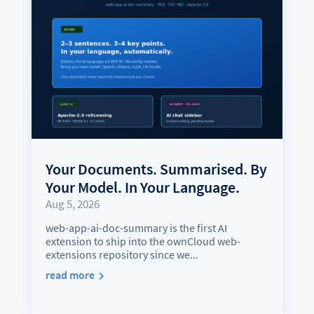
Your Documents. Summarised. By
Your Model. In Your Language.
Aug 5, 2026
web-app-ai-doc-summary is the first AI
extension to ship into the ownCloud web-
extensions repository since we...
read more