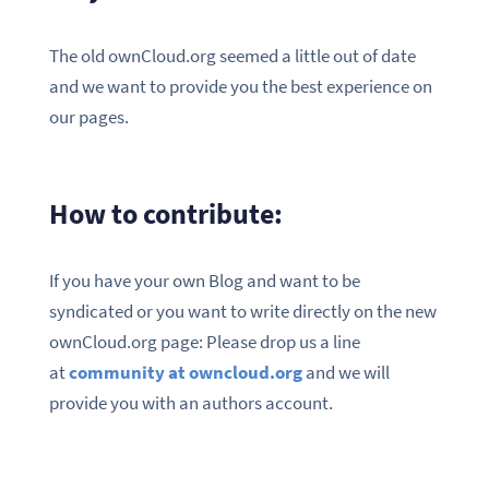
The old ownCloud.org seemed a little out of date
and we want to provide you the best experience on
our pages.
How to contribute:
If you have your own Blog and want to be
syndicated or you want to write directly on the new
ownCloud.org page: Please drop us a line
at
community at owncloud.org
and we will
provide you with an authors account.