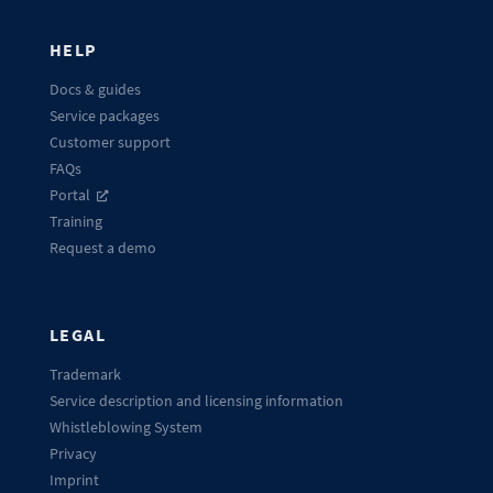
HELP
Docs & guides
Service packages
Customer support
FAQs
Portal
Training
Request a demo
LEGAL
Trademark
Service description and licensing information
Whistleblowing System
Privacy
Imprint