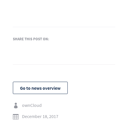
SHARE THIS POST ON:
Go to news overview
ownCloud

December 18, 2017
