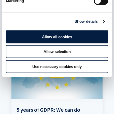
Marketing
but do not go far enough, laments Holger
Dyroff, Co-Founder and COO of ownCloud.
read more
Show details
Allow all cookies
Allow selection
Use necessary cookies only
5 years of GDPR: We can do