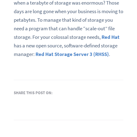
when a terabyte of storage was enormous? Those
days are long gone when your business is moving to
petabytes. To manage that kind of storage you
need a program that can handle “scale-out” file
storage. For your colossal storage needs,
Red Hat
has a new open source, software-defined storage
manager:
Red Hat Storage Server 3 (RHSS)
.
SHARE THIS POST ON: