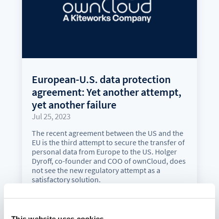
European-U.S. data protection
agreement: Yet another attempt,
yet another failure
Jul 25, 2023
The recent agreement between the US and the
EU is the third attempt to secure the transfer of
personal data from Europe to the US. Holger
Dyroff, co-founder and COO of ownCloud, does
not see the new regulatory attempt as a
satisfactory solution.
read more
This website uses cookies