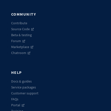
COMMUNITY
Contribute
Source Code
Beta & testing
Forum
Marketplace
Chatroom
HELP
Docs & guides
Service packages
Customer support
FAQs
Portal