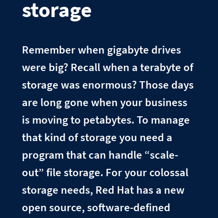
storage
Remember when gigabyte drives
were big? Recall when a terabyte of
storage was enormous? Those days
are long gone when your business
is moving to petabytes. To manage
that kind of storage you need a
program that can handle “scale-
out” file storage. For your colossal
storage needs, Red Hat has a new
open source, software-defined