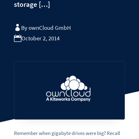
storage […]
By ownCloud GmbH
October 2, 2014
Remember when gigabyte drives were big? Recall