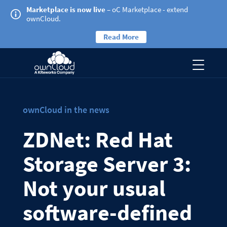
Marketplace is now live
– oC Marketplace - extend
ownCloud.
Read More
ownCloud in the news
ZDNet: Red Hat
Storage Server 3:
Not your usual
software-defined