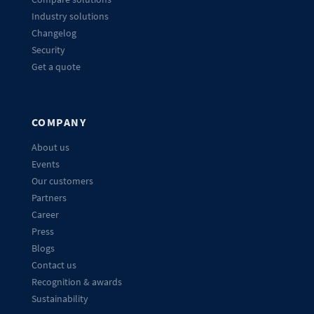
Industry solutions
Changelog
Security
Get a quote
COMPANY
About us
Events
Our customers
Partners
Career
Press
Blogs
Contact us
Recognition & awards
Sustainability