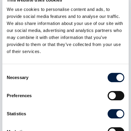
We use cookies to personalise content and ads, to
provide social media features and to analyse our traffic.
We also share information about your use of our site with
our social media, advertising and analytics partners who
may combine it with other information that you’ve
provided to them or that they’ve collected from your use
of their services.
Consent
Necessary
Selection
Digital sovereignty also includes
Preferences
self-determination
Jun 6, 2023
Statistics
In a position paper, Germany’s top data
protection officials outline how they envision
sovereign clouds. Their demands are welcome,