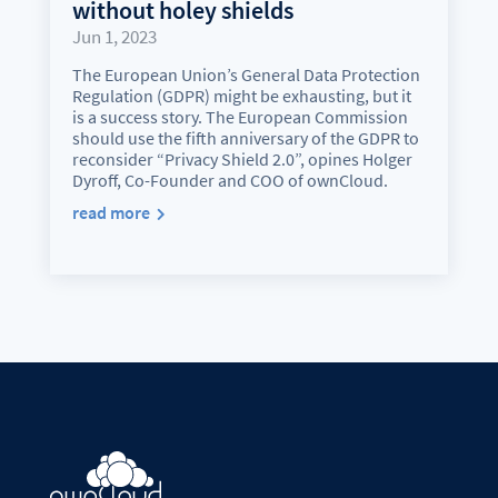
without holey shields
Jun 1, 2023
The European Union’s General Data Protection
Regulation (GDPR) might be exhausting, but it
is a success story. The European Commission
should use the fifth anniversary of the GDPR to
reconsider “Privacy Shield 2.0”, opines Holger
Dyroff, Co-Founder and COO of ownCloud.
read more