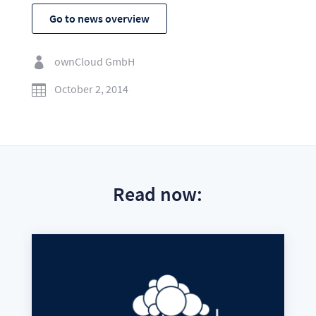
Go to news overview
ownCloud GmbH

October 2, 2014

Read now: