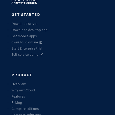
GET STARTED
Download server
Download desktop app
Get mobile apps
ownCloud.online
Start Enterprise trial
Self-service demo
PRODUCT
Overview
Why ownCloud
Features
Pricing
Compare editions
Compare solutions