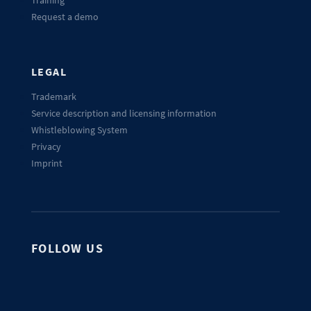
Training
Request a demo
LEGAL
Trademark
Service description and licensing information
Whistleblowing System
Privacy
Imprint
FOLLOW US