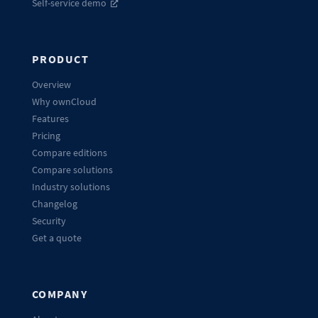
Self-service demo
PRODUCT
Overview
Why ownCloud
Features
Pricing
Compare editions
Compare solutions
Industry solutions
Changelog
Security
Get a quote
COMPANY