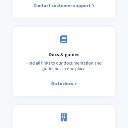
Contact customer support
Docs & guides
Find all links to our documentation and
guidelines in one place.
Go to docs