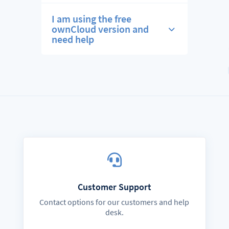
I am using the free
ownCloud version and
need help
Customer Support
Contact options for our customers and help
desk.