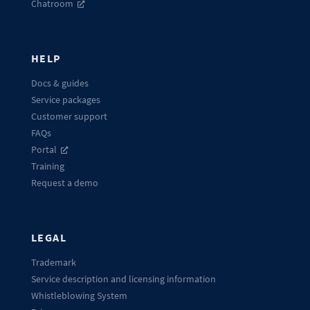
Chatroom
HELP
Docs & guides
Service packages
Customer support
FAQs
Portal
Training
Request a demo
LEGAL
Trademark
Service description and licensing information
Whistleblowing System