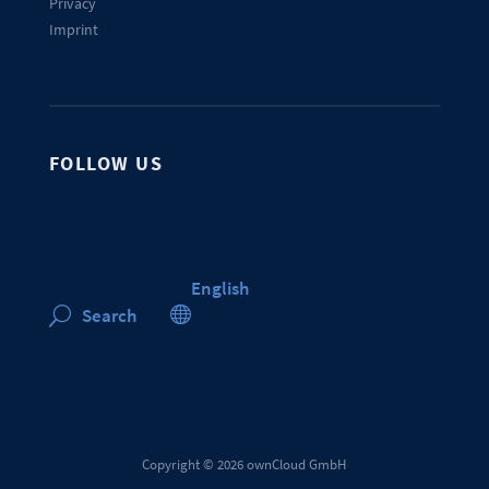
Privacy
Imprint
FOLLOW US
English

Search
U
Copyright © 2026 ownCloud GmbH