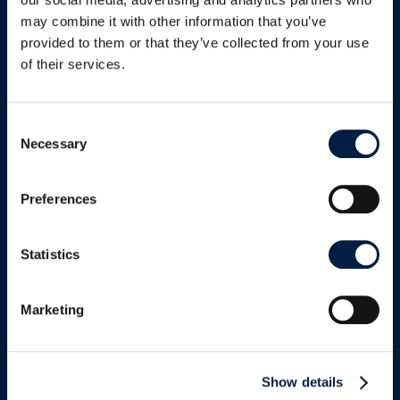
updates promised
may combine it with other information that you’ve
provided to them or that they’ve collected from your use
of their services.
Consent
Necessary
Selection
Twitter
Preferences
Statistics
LinkedIn
Marketing
Show details
Facebook