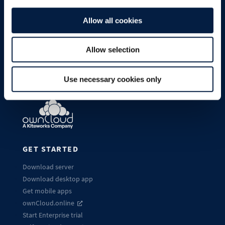
Allow all cookies
Allow selection
Use necessary cookies only
GET STARTED
Download server
Download desktop app
Get mobile apps
ownCloud.online
Start Enterprise trial