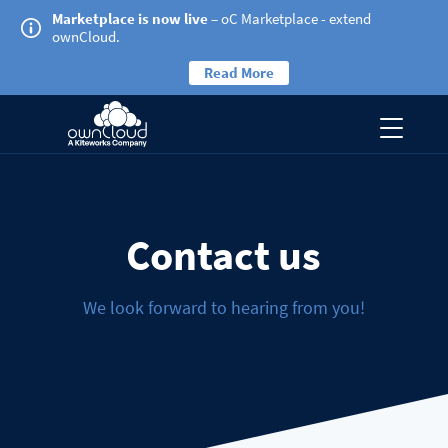
Marketplace is now live
– oC Marketplace - extend
ownCloud.
Read More
Contact us
We look forward to hearing from you!