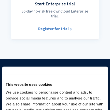
Start Enterprise trial
30-day no-risk free ownCloud Enterprise
trial.
Register for trial
Stay in sync
This website uses cookies
We use cookies to personalise content and ads, to
provide social media features and to analyse our traffic.
We also share information about your use of our site with
Follow us on social media, insightful
our social media, advertising and analytics partners who