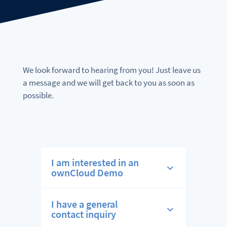
We look forward to hearing from you! Just leave us
a message and we will get back to you as soon as
possible.
I am interested in an
ownCloud Demo
I have a general
contact inquiry