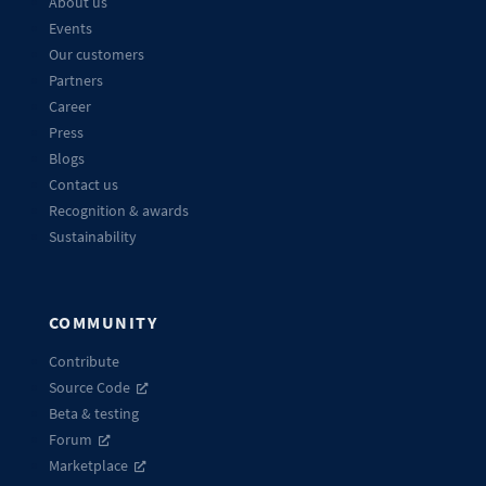
About us
Events
Our customers
Partners
Career
Press
Blogs
Contact us
Recognition & awards
Sustainability
COMMUNITY
Contribute
Source Code
Beta & testing
Forum
Marketplace