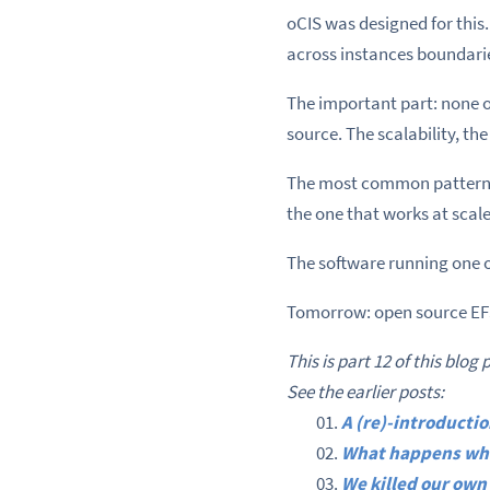
oCIS was designed for this
across instances boundari
The important part: none o
source. The scalability, th
The most common pattern i
the one that works at scale,
The software running one 
Tomorrow: open source EFS
This is part 12 of this blog 
See the earlier posts:
A (re)-introduct
What happens whe
We killed our own 