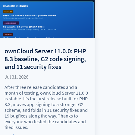
ownCloud Server 11.0.0: PHP
8.3 baseline, G2 code signing,
and 11 security fixes
Jul 31, 2026
After three release candidates and a
month of testing, ownCloud Server 11.0.0
is stable. It’s the first release built for PHP
8.3, moves app signing to a stronger G2
scheme, and folds in 11 security fixes and
19 bugfixes along the way. Thanks to
everyone who tested the candidates and
filed issues.