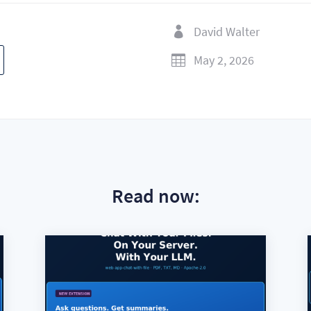
David Walter

May 2, 2026

Read now: