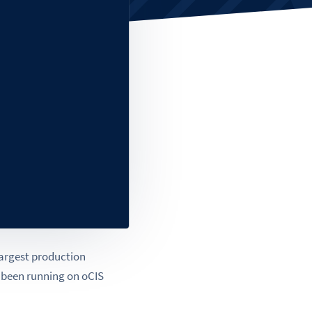
 largest production
s been running on oCIS