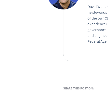
David Walter
he stewards 
of the ownCl
eXperience O
governance. 
and engineer
Federal Agen
SHARE THIS POST ON: