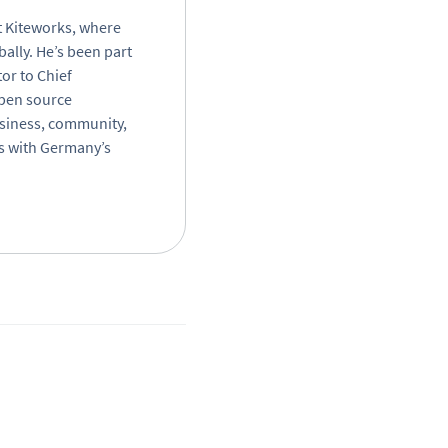
t Kiteworks, where
bally. He’s been part
or to Chief
open source
business, community,
rs with Germany’s