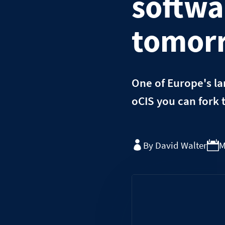
softwa
tomor
One of Europe's la
oCIS you can fork 
By David Walter
M