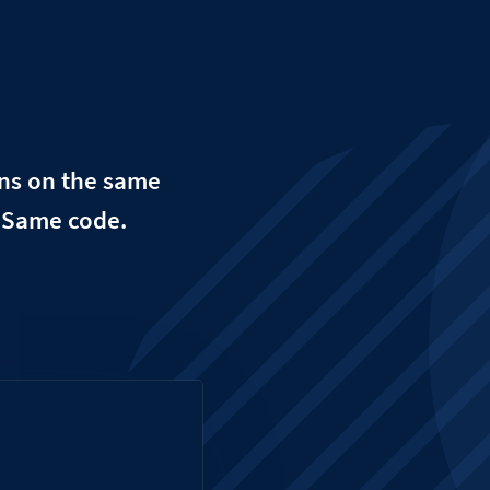
uns on the same
. Same code.