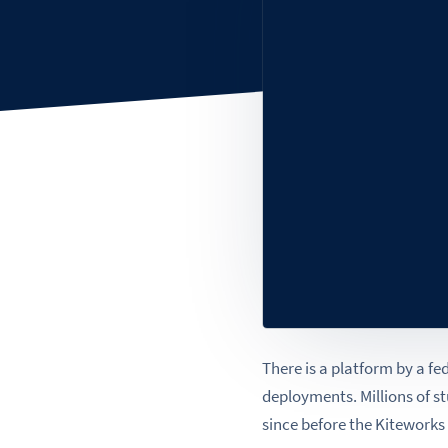
There is a platform by a fe
deployments. Millions of st
since before the Kiteworks 