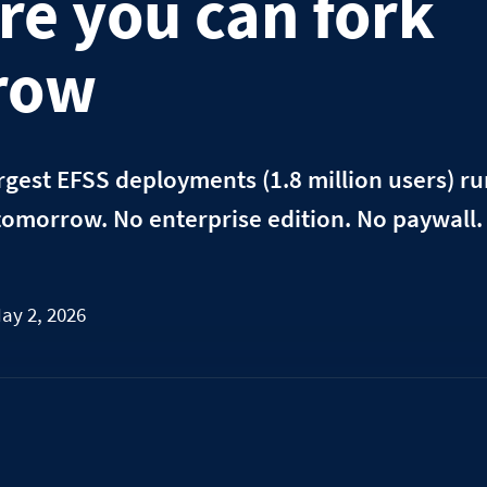
re you can fork
row
rgest EFSS deployments (1.8 million users) r
tomorrow. No enterprise edition. No paywall
ay 2, 2026