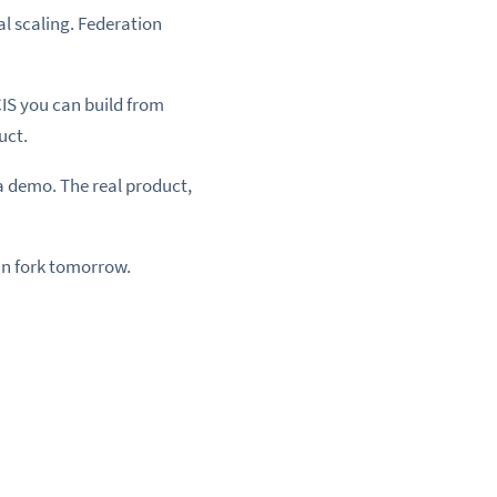
l scaling. Federation
CIS you can build from
uct.
 demo. The real product,
an fork tomorrow.