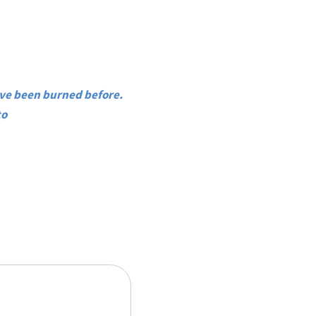
’ve been burned before.
to