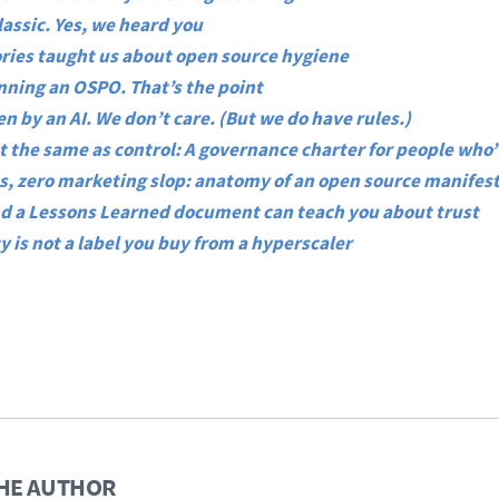
Classic. Yes, we heard you
ries taught us about open source hygiene
unning an OSPO. That’s the point
n by an AI. We don’t care. (But we do have rules.)
t the same as control: A governance charter for people who
, zero marketing slop: anatomy of an open source manifes
d a Lessons Learned document can teach you about trust
y is not a label you buy from a hyperscaler
HE AUTHOR