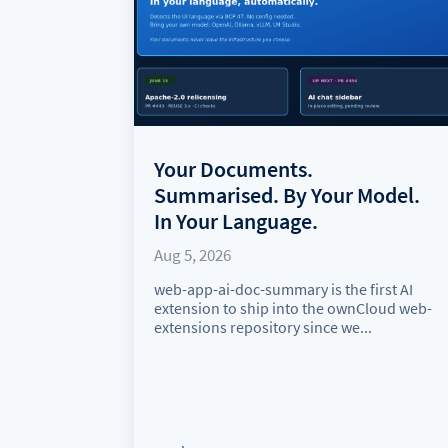
Your Documents.
Summarised. By Your Model.
In Your Language.
Aug 5, 2026
web-app-ai-doc-summary is the first AI
extension to ship into the ownCloud web-
extensions repository since we...