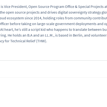
 is Vice President, Open Source Program Office & Special Projects a
the open source projects and drives digital sovereignty strategy glo
oud ecosystem since 2014, holding roles from community contribut
fficer before taking on large-scale government deployments and 
At heart, he’s still a script kid who happens to translate between 
ing. He holds an B.A and an LL.M., is based in Berlin, and voluntee
cy for Technical Relief (THW).