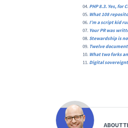
PHP 8.3. Yes, for 
What 108 reposito
I’m a script kid r
Your PR was writte
Stewardship is no
Twelve documents
What two forks an
Digital sovereignt
ABOUT T