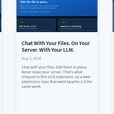
Chat With Your Files. On Your
Server. With Your LLM.
Aug 3, 2026
Chat with your files. Edit them in place.
Never leave your server. That’s what
shipped in this oCIS extension, on a web-
extensions repo that went Apache-2.0 the
same week.