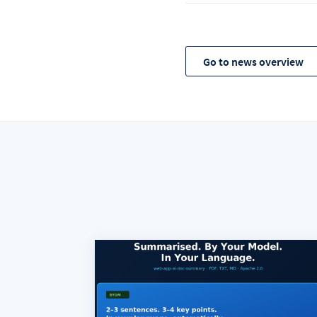
Go to news overview