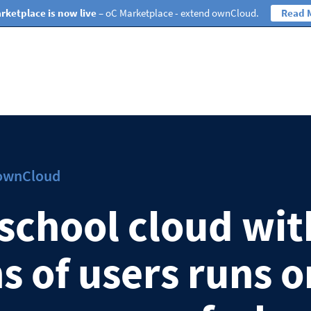
rketplace is now live
– oC Marketplace - extend ownCloud.
Read 
 ownCloud
school cloud wit
s of users runs o