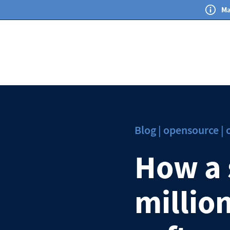
Ma
Blog | opensource |
How a 
million