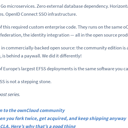
. Go microservices. Zero external database dependency. Horizonta
es. OpenID Connect SSO infrastructure.
f this required custom enterprise code. They runs on the same o
e federation, the identity integration — all in the open source prod
n commercially-backed open source: the community edition is a
 is behind a paywall. We did it differently!
of Europe’s largest EFSS deployments is the same software you c
S is not a stepping stone.
post series.
ion to the ownCloud community
n you fork twice, get acquired, and keep shipping anyway
CLA. Here’s why that’s a good thing