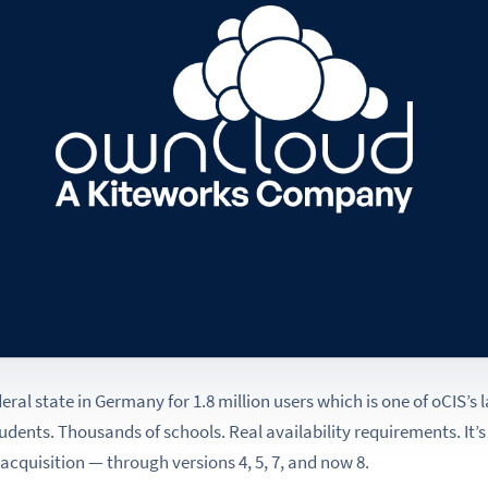
deral state in Germany for 1.8 million users which is one of oCIS’s
udents. Thousands of schools. Real availability requirements. It’
acquisition — through versions 4, 5, 7, and now 8.