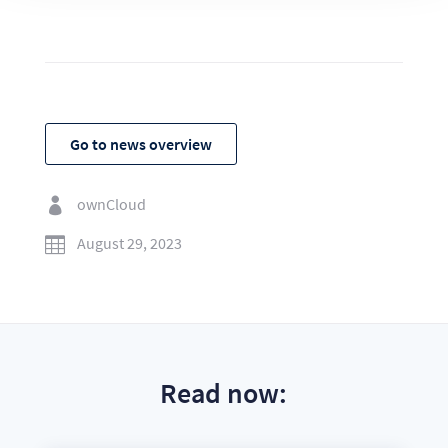
Go to news overview
ownCloud

August 29, 2023

Read now: