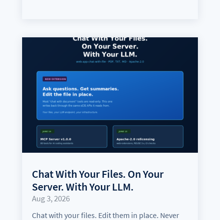
Chat With Your Files. On Your
Server. With Your LLM.
Aug 3, 2026
Chat with your files. Edit them in place. Never