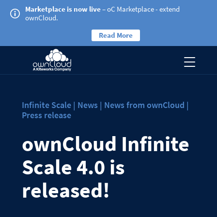
Marketplace is now live
– oC Marketplace - extend
ownCloud.
Read More
Infinite Scale | News | News from ownCloud |
Press release
ownCloud Infinite
Scale 4.0 is
released!