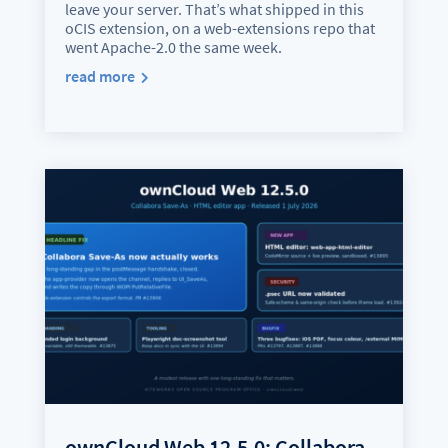
leave your server. That’s what shipped in this
oCIS extension, on a web-extensions repo that
went Apache-2.0 the same week.
read more
ownCloud Web 12.5.0: Collabora