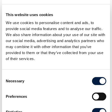
This website uses cookies
We use cookies to personalise content and ads, to
provide social media features and to analyse our traffic.
We also share information about your use of our site with
our social media, advertising and analytics partners who
may combine it with other information that you’ve
provided to them or that they’ve collected from your use
of their services.
With the new keywords (“tags”) feature, documents and
content can be organized more efficiently and found more
quickly. The tags are stored in the metadata and offer extensive
Consent
possibilities, clearly demonstrated by the search function.
Necessary
Selection
“With Infinite Scale 4.0, we are taking ownCloud to
Preferences
a new level in terms of usability and efficiency,” said
Holger Dyroff, COO of ownCloud. “The
functionalities of full-text search, keywords and
Statistics