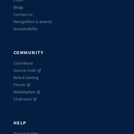
Press
Blogs
Contact us
Recognition & awards
Sustainability
COMMUNITY
Contribute
Source Code
Beta & testing
Forum
Marketplace
Chatroom
HELP
Docs & guides