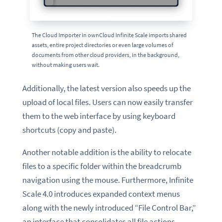
The Cloud Importer in ownCloud Infinite Scale imports shared
assets, entire project directories or even large volumes of
documents from other cloud providers, in the background,
without making users wait.
Additionally, the latest version also speeds up the
upload of local files. Users can now easily transfer
them to the web interface by using keyboard
shortcuts (copy and paste).
Another notable addition is the ability to relocate
files to a specific folder within the breadcrumb
navigation using the mouse. Furthermore, Infinite
Scale 4.0 introduces expanded context menus
along with the newly introduced “File Control Bar,”
an interface that consolidates all file actions.