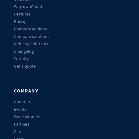
Why ownCloud
Features
Pricing
Compare editions
Compare solutions
Industry solutions
Changelog
Security
Get a quote
COMPANY
About us
Events
Our customers
Partners
Career