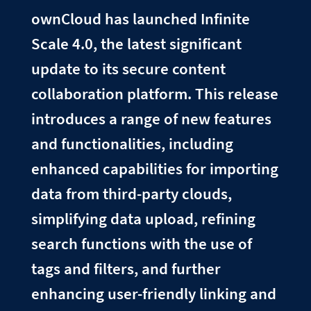
ownCloud has launched Infinite
Scale 4.0, the latest significant
update to its secure content
collaboration platform. This release
introduces a range of new features
and functionalities, including
enhanced capabilities for importing
data from third-party clouds,
simplifying data upload, refining
search functions with the use of
tags and filters, and further
enhancing user-friendly linking and