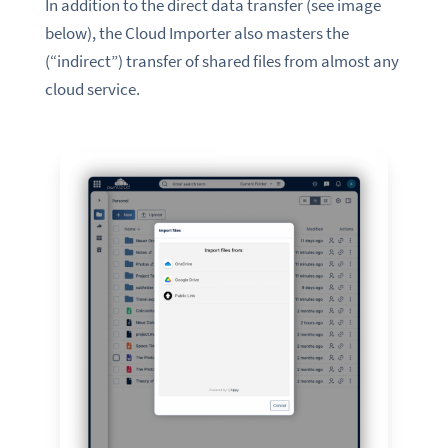
In addition to the direct data transfer (see image
below), the Cloud Importer also masters the
(“indirect”) transfer of shared files from almost any
cloud service.