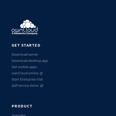
GET STARTED
Download server
Download desktop app
Get mobile apps
ownCloud.online
Start Enterprise trial
Self-service demo
PRODUCT
Overview