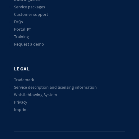
Service packages
Customer support
FAQs
Portal
Training
Request a demo
LEGAL
Trademark
Service description and licensing information
Whistleblowing System
Privacy
Imprint