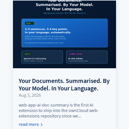
Your Documents. Summarised. By
Your Model. In Your Language.
Aug 5, 2026
web-app-ai-doc-summary is the first AI
extension to ship into the ownCloud web-
extensions repository since we...
read more