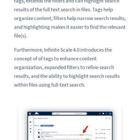
tags, extends the filters and can highlight search
results of the full text search in files. Tags help
organize content, filters help narrow search results,
and highlighting makes it easier to find the relevant
file(s).
Furthermore, Infinite Scale 4.0 introduces the
concept of of tags to enhance content
organization, expanded filters to refine search
results, and the ability to highlight search results
within files using full-text search.