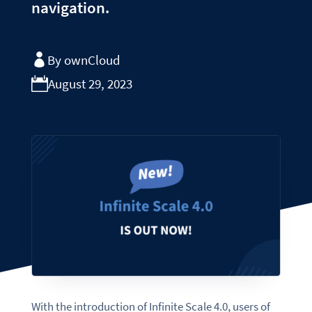
navigation.
By ownCloud
August 29, 2023
With the introduction of Infinite Scale 4.0, users of