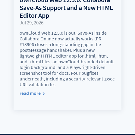
Save-As Support and a New HTML
Editor App
Jul 29, 2026
ownCloud Web 12.5.0 is out. Save-As inside
Collabora Online now actually works (PR
#13906 closes a long-standing gap in the
postMessage handshake). Plus a new
lightweight HTML editor app for .html, .htm,
and .xhtml files, an ownCloud-branded default
login background, and a Playwright-driven
screenshot tool for docs. Four bugfixes
underneath, including a security-relevant .psec
URL validation fix.
read more