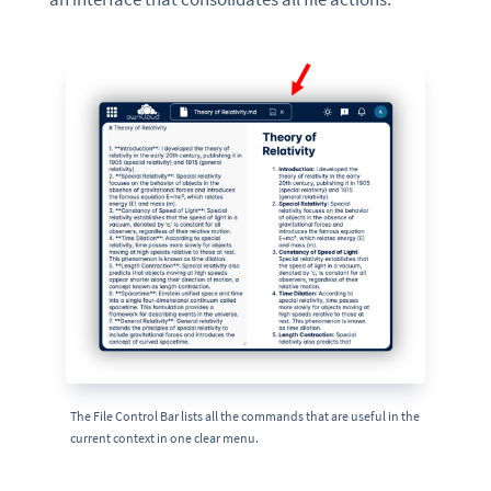
The File Control Bar lists all the commands that are useful in the
current context in one clear menu.