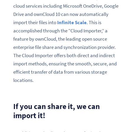
cloud services including Microsoft OneDrive, Google
Drive and ownCloud 10 can now automatically
import their files into
Infinite Scale
. This is
accomplished through the “Cloud Importer,” a
feature by ownCloud, the leading open source
enterprise file share and synchronization provider.
The Cloud Importer offers both direct and indirect
import methods, ensuring the smooth, secure, and
efficient transfer of data from various storage
locations.
If you can share it, we can
import it!