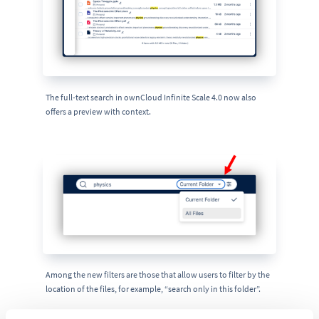
The full-text search in ownCloud Infinite Scale 4.0 now also
offers a preview with context.
Among the new filters are those that allow users to filter by the
location of the files, for example, “search only in this folder”.