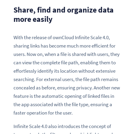
Share, find and organize data
more easily
With the release of ownCloud Infinite Scale 4.0,
sharing links has become much more efficient for
users. Now on, when a file is shared with users, they
can view the complete file path, enabling them to
effortlessly identify its location without extensive
searching. For external users, the file path remains
concealed as before, ensuring privacy. Another new
feature is the automatic opening of linked files in
the app associated with the file type, ensuring a
faster operation for the user.
Infinite Scale 4.0 also introduces the concept of