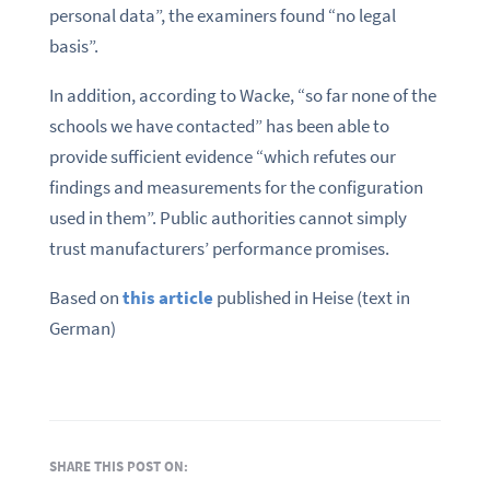
personal data”, the examiners found “no legal
basis”.
In addition, according to Wacke, “so far none of the
schools we have contacted” has been able to
provide sufficient evidence “which refutes our
findings and measurements for the configuration
used in them”. Public authorities cannot simply
trust manufacturers’ performance promises.
Based on
this article
published in Heise (text in
German)
SHARE THIS POST ON: