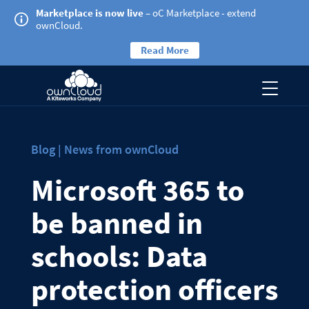
Marketplace is now live
– oC Marketplace - extend
ownCloud.
Read More
Blog | News from ownCloud
Microsoft 365 to
be banned in
schools: Data
protection officers