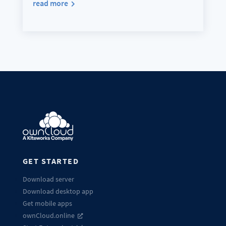
read more
GET STARTED
Download server
Download desktop app
Get mobile apps
ownCloud.online