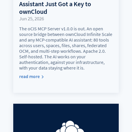
Assistant Just Got a Key to
ownCloud
Jun 25, 2026
The oCIS MCP Server v1.0.0 is out. An open
source bridge between ownCloud Infinite Scale
and any MCP-compatible AI assistant: 80 tools
across users, spaces, files, shares, federated
OCM, and multi-step workflows. Apache 2.0.
Self-hosted. The AI works on your
authentication, against your infrastructure,
with your data staying where it is.
read more