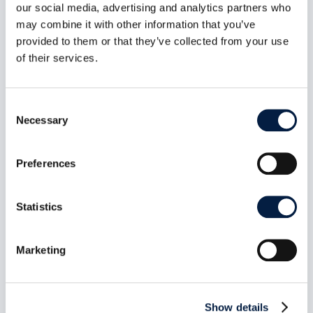
our social media, advertising and analytics partners who
may combine it with other information that you’ve
provided to them or that they’ve collected from your use
of their services.
Consent
Necessary
Selection
Preferences
The New ownCloud Marketplace:
Statistics
Git Is the App Store
Jul 6, 2026
Marketing
The new ownCloud Marketplace is live. 13 Web
Extensions, 42 apps, 324 releases, 36
publishers and counting. Zero backend. Zero
database. Zero server-side processing. The Git
Show details
repository is the source of truth. The catalogue