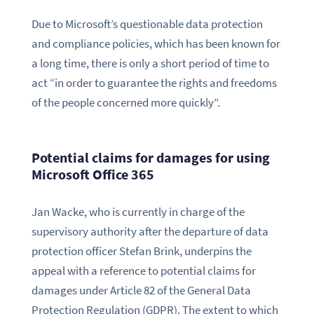
Due to Microsoft’s questionable data protection
and compliance policies, which has been known for
a long time, there is only a short period of time to
act “in order to guarantee the rights and freedoms
of the people concerned more quickly”.
Potential claims for damages for using
Microsoft Office 365
Jan Wacke, who is currently in charge of the
supervisory authority after the departure of data
protection officer Stefan Brink, underpins the
appeal with a reference to potential claims for
damages under Article 82 of the General Data
Protection Regulation (GDPR). The extent to which