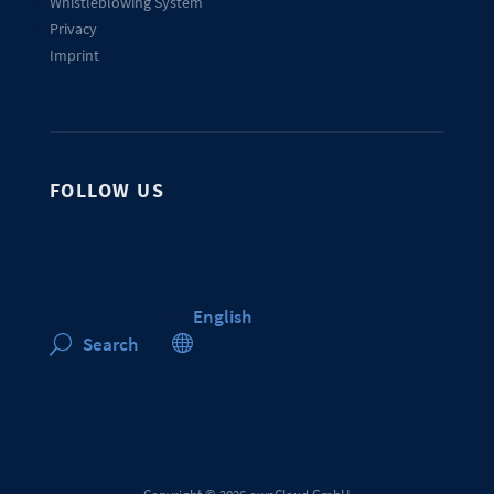
Whistleblowing System
Privacy
Imprint
FOLLOW US
English

Search
U