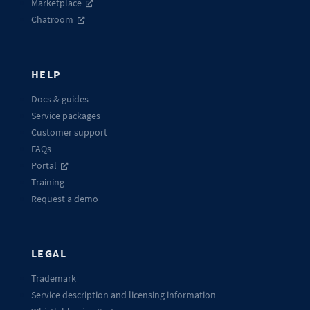
Marketplace
Chatroom
HELP
Docs & guides
Service packages
Customer support
FAQs
Portal
Training
Request a demo
LEGAL
Trademark
Service description and licensing information