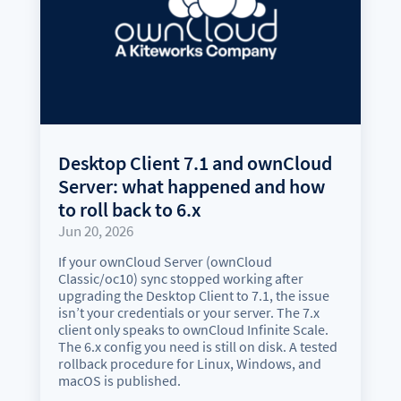
Desktop Client 7.1 and ownCloud
Server: what happened and how
to roll back to 6.x
Jun 20, 2026
If your ownCloud Server (ownCloud
Classic/oc10) sync stopped working after
upgrading the Desktop Client to 7.1, the issue
isn’t your credentials or your server. The 7.x
client only speaks to ownCloud Infinite Scale.
The 6.x config you need is still on disk. A tested
rollback procedure for Linux, Windows, and
macOS is published.