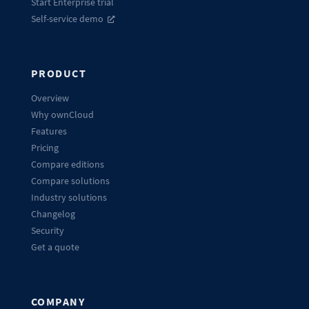
Start Enterprise trial
Self-service demo
PRODUCT
Overview
Why ownCloud
Features
Pricing
Compare editions
Compare solutions
Industry solutions
Changelog
Security
Get a quote
COMPANY