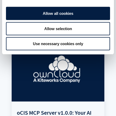
is static JSON. Publishing an app is a pull
request. Git is the app store.
Allow all cookies
read more
Allow selection
Use necessary cookies only
oCIS MCP Server v1.0.0: Your AI