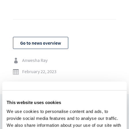
Go to news overview
Anwesha Ray

February 22, 2023

This website uses cookies
We use cookies to personalise content and ads, to
Read now:
provide social media features and to analyse our traffic.
We also share information about your use of our site with