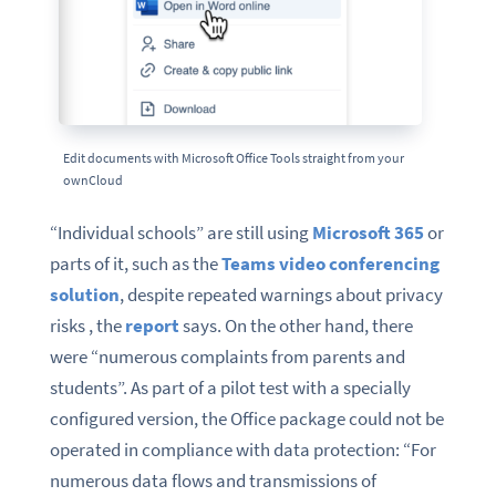
Edit documents with Microsoft Office Tools straight from your
ownCloud
“Individual schools” are still using
Microsoft 365
or
parts of it, such as the
Teams video conferencing
solution
, despite repeated warnings about privacy
risks , the
report
says. On the other hand, there
were “numerous complaints from parents and
students”. As part of a pilot test with a specially
configured version, the Office package could not be
operated in compliance with data protection: “For
numerous data flows and transmissions of