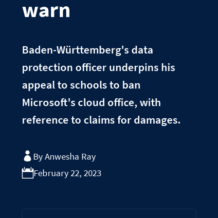
warn
Baden-Württemberg's data
protection officer underpins his
appeal to schools to ban
Microsoft's cloud office, with
reference to claims for damages.
By Anwesha Ray
February 22, 2023