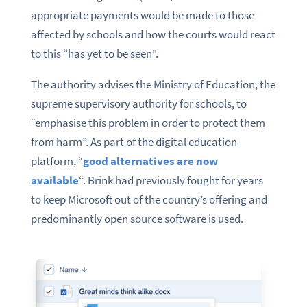
appropriate payments would be made to those
affected by schools and how the courts would react
to this “has yet to be seen”.
The authority advises the Ministry of Education, the
supreme supervisory authority for schools, to
“emphasise this problem in order to protect them
from harm”. As part of the digital education
platform, “
good alternatives are now
available
“. Brink had previously fought for years
to keep Microsoft out of the country’s offering and
predominantly open source software is used.