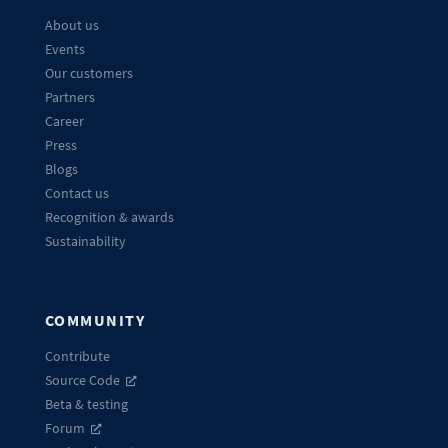
About us
Events
Our customers
Partners
Career
Press
Blogs
Contact us
Recognition & awards
Sustainability
COMMUNITY
Contribute
Source Code
Beta & testing
Forum