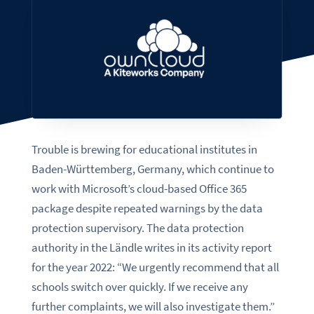
Trouble is brewing for educational institutes in
Baden-Württemberg, Germany, which continue to
work with Microsoft’s cloud-based Office 365
package despite repeated warnings by the data
protection supervisory. The data protection
authority in the Ländle writes in its activity report
for the year 2022: “We urgently recommend that all
schools switch over quickly. If we receive any
further complaints, we will also investigate them.”