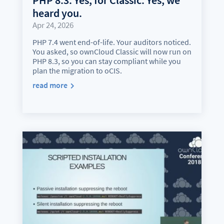
heard you.
Apr 24, 2026
PHP 7.4 went end-of-life. Your auditors noticed.
You asked, so ownCloud Classic will now run on
PHP 8.3, so you can stay compliant while you
plan the migration to oCIS.
read more