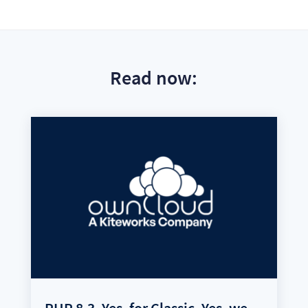
Read now:
PHP 8.3. Yes, for Classic. Yes, we