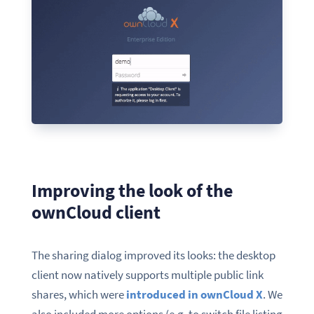
Improving the look of the
ownCloud client
The s
haring
d
ialog
improve
d
its looks: the desktop
client now natively supports multiple public link
shares, which were
introduced in ownCloud X
. We
also included more options (e.g. to switch file listing