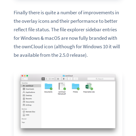
Finally there is quite a number of improvements in
the overlay icons and their performance to better
reflect file status. The file explorer sidebar entries
for Windows & macOS are now fully branded with
the ownCloud icon (although for Windows 10 it will
be available from the 2.5.0 release).