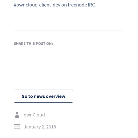
#owncloud-client-dev on freenode IRC.
SHARE THIS POST ON:
Go to news overview
ownCloud

January 2, 2018
