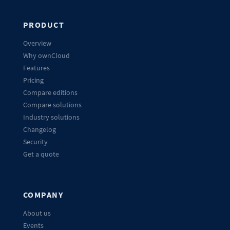
PRODUCT
Overview
Why ownCloud
Features
Pricing
Compare editions
Compare solutions
Industry solutions
Changelog
Security
Get a quote
COMPANY
About us
Events