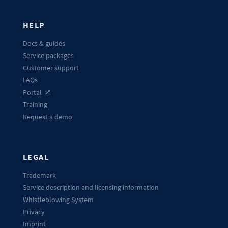
HELP
Docs & guides
Service packages
Customer support
FAQs
Portal
Training
Request a demo
LEGAL
Trademark
Service description and licensing information
Whistleblowing System
Privacy
Imprint