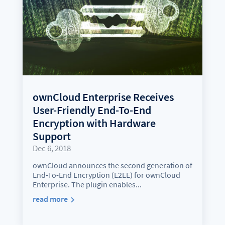
ownCloud Enterprise Receives
User-Friendly End-To-End
Encryption with Hardware
Support
Dec 6, 2018
ownCloud announces the second generation of
End-To-End Encryption (E2EE) for ownCloud
Enterprise. The plugin enables...
read more