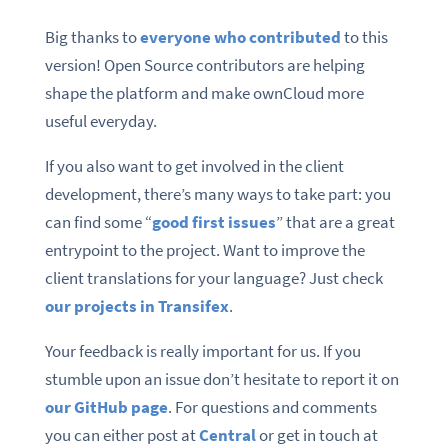
Big thanks to
everyone who contributed
to this
version! Open Source contributors are helping
shape the platform and make ownCloud more
useful everyday.
If you also want to get involved in the client
development, there’s many ways to take part: you
can find some “
good first issues
” that are a great
entrypoint to the project. Want to improve the
client translations for your language? Just check
our projects in Transifex
.
Your feedback is really important for us. If you
stumble upon an issue don’t hesitate to report it on
our GitHub page
. For questions and comments
you can either post at
Central
or get in touch at