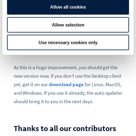
to upload conflict files based on a client setting or a
Allow all cookies
better handling of errors and local renames, just to
give a few examples.
Allow selection
Use necessary cookies only
Upgrade now!
As this is a huge improvement, you should get the
new version now. If you don’t use the Desktop client
yet, get it on our
download page
for Linux, MacOS,
and Windows. If you use it already, the auto updater
should bring it to you in the next days.
Thanks to all our contributors