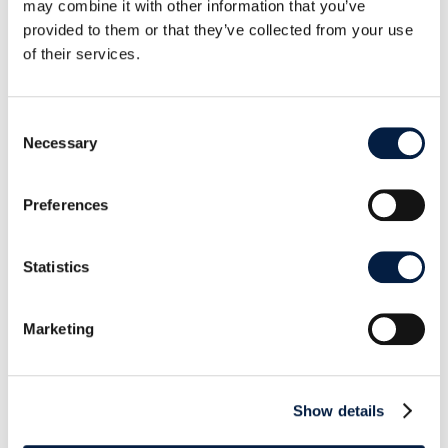
may combine it with other information that you’ve
provided to them or that they’ve collected from your use
of their services.
Improving the data flow to
ownCloud, step by step
Consent
Necessary
Selection
This version also comes with a huge number of
small technical improvements and refactoring. The
Preferences
data flow and general interaction with an
ownCloud server was improved in several small
Statistics
points. The client is now able to adapt to a wider
range of redirections, so it can transparently adapt
Marketing
when servers switch URLs.
Additionally we made several advances to the sync
behavior: the new dynamic chunking logic will
Show details
result in faster uploads. You have now The capacity