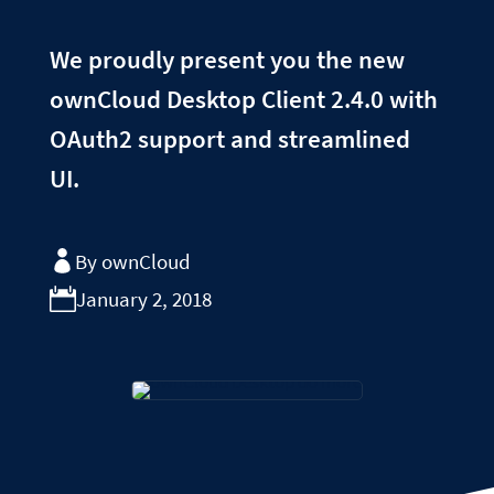
We proudly present you the new
ownCloud Desktop Client 2.4.0 with
OAuth2 support and streamlined
UI.
By ownCloud
January 2, 2018