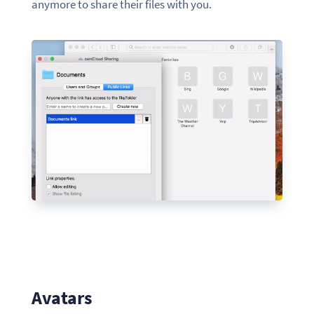
anymore to share their files with you.
Avatars