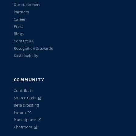
Our customers
Partners
Career
Press
Blogs
Contact us
Recognition & awards
Sustainability
COMMUNITY
Contribute
Source Code
Beta & testing
Forum
Marketplace
Chatroom