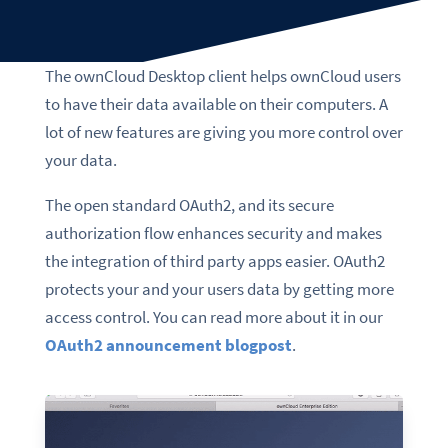
The ownCloud Desktop client helps ownCloud users
to have their data available on their computers. A
lot of new features are giving you more control over
your data.
The
open standard
OAuth2,
and its
secure
authorization flow
enhances security and makes
the integration of third party apps easier. OAuth2
protects your and your users data by getting more
access control. You can read more about it in our
OAuth2 announcement blogpost
.