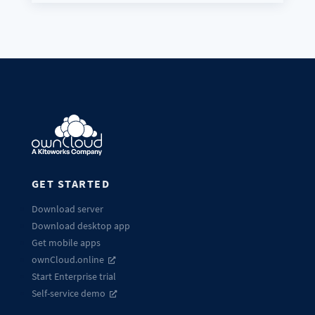
GET STARTED
Download server
Download desktop app
Get mobile apps
ownCloud.online
Start Enterprise trial
Self-service demo