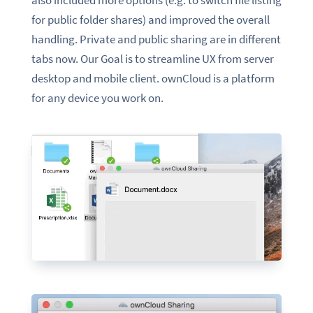
for public folder shares) and improved the overall
handling. Private and public sharing are in
different
tabs
now. Our Goal is to streamline UX from server
desktop and mobile client.
o
wnCloud is a platform
for any device you work on.