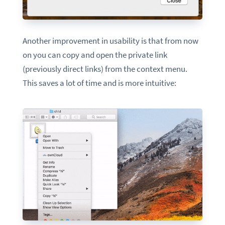
Another improvement in usability is that from now
on you can copy and open the private link
(previously direct links) from the context menu.
This saves a lot of time and is more intuitive: