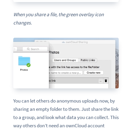
When you share a file, the green overlay icon
changes.
You can let others do anonymous uploads now, by
sharing an empty folder to them. Just share the link
to a group, and look what data you can collect. This
way others don’t need an ownCloud account