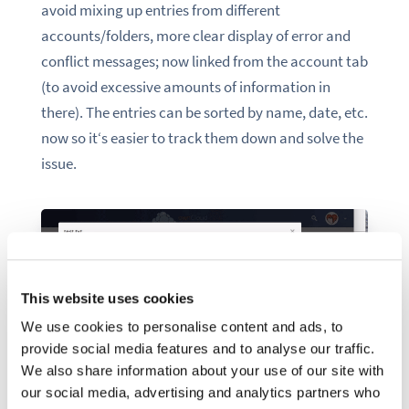
avoid mixing up entries from different
accounts/folders, more clear display of error and
conflict messages; now linked from the account tab
(to avoid excessive amounts of information in
there). The entries can be sorted by name, date, etc.
now so it‘s easier to track them down and solve the
issue.
This website uses cookies
We use cookies to personalise content and ads, to
provide social media features and to analyse our traffic.
We also share information about your use of our site with
our social media, advertising and analytics partners who