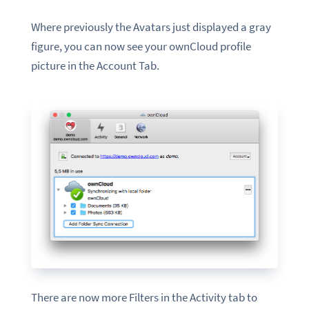
Where previously the
Avatars
just displayed a gray
figure, you can now see your ownCloud profile
picture
in
the
Account Tab.
There are now more Filters in the Activity tab to