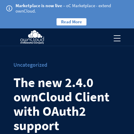
Marketplace is now live
– oC Marketplace - extend
ownCloud.
Read More
Uncategorized
The new 2.4.0
ownCloud Client
with OAuth2
support