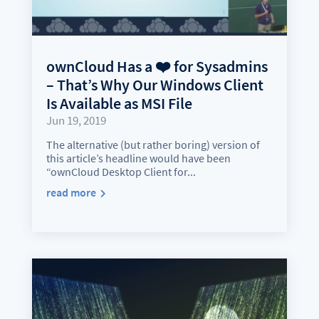
ownCloud Has a ❤️ for Sysadmins
– That’s Why Our Windows Client
Is Available as MSI File
Jun 19, 2019
The alternative (but rather boring) version of
this article’s headline would have been
“ownCloud Desktop Client for...
read more